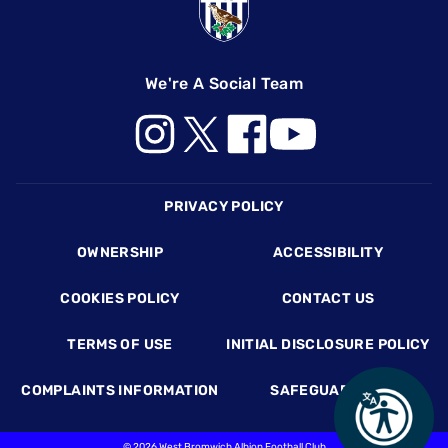
We're A Social Team
Footer
PRIVACY POLICY
OWNERSHIP
ACCESSIBILITY
COOKIES POLICY
CONTACT US
TERMS OF USE
INITIAL DISCLOSURE POLICY
COMPLAINTS INFORMATION
SAFEGUARDING
©
2026 West Bromwich Albion Football Club