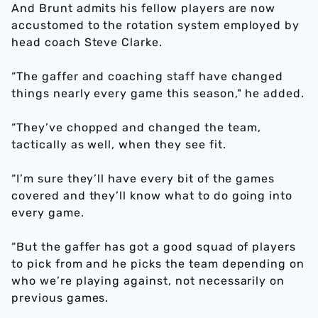
And Brunt admits his fellow players are now
accustomed to the rotation system employed by
head coach Steve Clarke.
“The gaffer and coaching staff have changed
things nearly every game this season," he added.
“They’ve chopped and changed the team,
tactically as well, when they see fit.
“I’m sure they’ll have every bit of the games
covered and they’ll know what to do going into
every game.
“But the gaffer has got a good squad of players
to pick from and he picks the team depending on
who we’re playing against, not necessarily on
previous games.