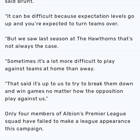
said Brunt.
“It can be difficult because expectation levels go
up and you’re expected to turn teams over.
“But we saw last season at The Hawthorns that’s
not always the case.
“Sometimes it’s a lot more difficult to play
against teams at home than away.
“That said it’s up to us to try to break them down
and win games no matter how the opposition
play against us.”
Only four members of Albion’s Premier League
squad have failed to make a league appearance
this campaign.