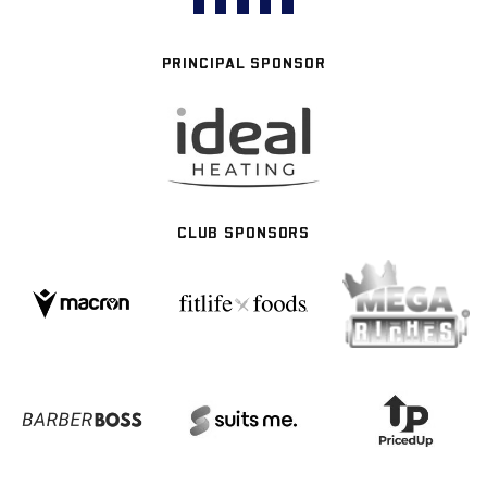
PRINCIPAL SPONSOR
CLUB SPONSORS