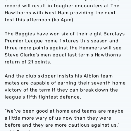
record will result in tougher encounters at The
Hawthorns with West Ham providing the next
test this afternoon (ko 4pm).
The Baggies have won six of their eight Barclays
Premier League home fixtures this season and
three more points against the Hammers will see
Steve Clarke’s men equal last term’s Hawthorns
return of 21 points.
And the club skipper insists his Albion team-
mates are capable of earning their seventh home
victory of the term if they can break down the
league’s fifth tightest defence.
“We’ve been good at home and teams are maybe
a little more wary of us now than they were
before and they are more cautious against us,”