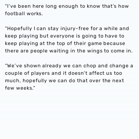
“I’ve been here long enough to know that’s how
football works.
“Hopefully I can stay injury-free for a while and
keep playing but everyone is going to have to
keep playing at the top of their game because
there are people waiting in the wings to come in.
“We’ve shown already we can chop and change a
couple of players and it doesn’t affect us too
much, hopefully we can do that over the next
few weeks.”