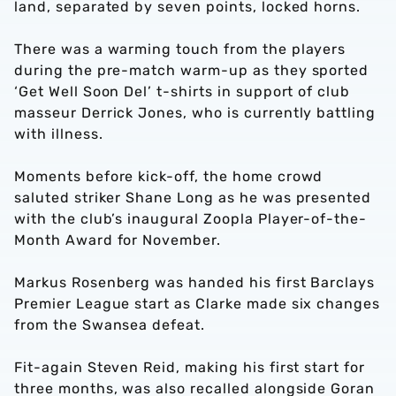
land, separated by seven points, locked horns.
There was a warming touch from the players
during the pre-match warm-up as they sported
‘Get Well Soon Del’ t-shirts in support of club
masseur Derrick Jones, who is currently battling
with illness.
Moments before kick-off, the home crowd
saluted striker Shane Long as he was presented
with the club’s inaugural Zoopla Player-of-the-
Month Award for November.
Markus Rosenberg was handed his first Barclays
Premier League start as Clarke made six changes
from the Swansea defeat.
Fit-again Steven Reid, making his first start for
three months, was also recalled alongside Goran