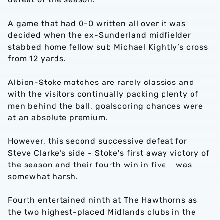
A game that had 0-0 written all over it was
decided when the ex-Sunderland midfielder
stabbed home fellow sub Michael Kightly’s cross
from 12 yards.
Albion-Stoke matches are rarely classics and
with the visitors continually packing plenty of
men behind the ball, goalscoring chances were
at an absolute premium.
However, this second successive defeat for
Steve Clarke’s side - Stoke's first away victory of
the season and their fourth win in five - was
somewhat harsh.
Fourth entertained ninth at The Hawthorns as
the two highest-placed Midlands clubs in the