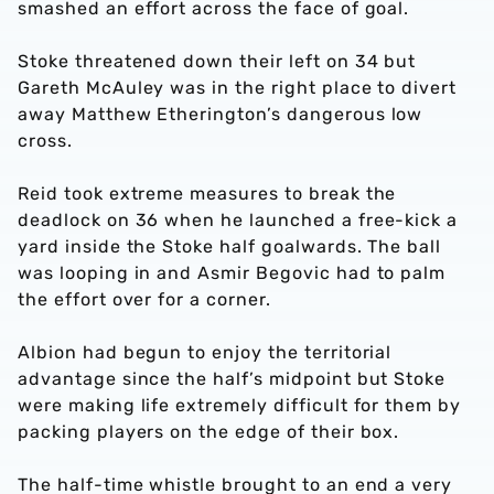
smashed an effort across the face of goal.
Stoke threatened down their left on 34 but
Gareth McAuley was in the right place to divert
away Matthew Etherington’s dangerous low
cross.
Reid took extreme measures to break the
deadlock on 36 when he launched a free-kick a
yard inside the Stoke half goalwards. The ball
was looping in and Asmir Begovic had to palm
the effort over for a corner.
Albion had begun to enjoy the territorial
advantage since the half’s midpoint but Stoke
were making life extremely difficult for them by
packing players on the edge of their box.
The half-time whistle brought to an end a very