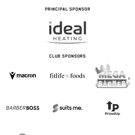
PRINCIPAL SPONSOR
CLUB SPONSORS