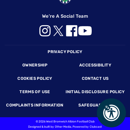
We're A Social Team
Footer
PRIVACY POLICY
OWNERSHIP
ACCESSIBILITY
COOKIES POLICY
CONTACT US
TERMS OF USE
INITIAL DISCLOSURE POLICY
COMPLAINTS INFORMATION
SAFEGUARDING
©
2026 West Bromwich Albion Football Club
Designed & built by
Other Media
, Powered by
Clubcast