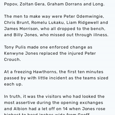
Popov, Zoltan Gera, Graham Dorrans and Long.
The men to make way were Peter Odemwingie,
Chris Brunt, Romelu Lukaku, Liam Ridgewell and
James Morrison, who all dropped to the bench,
and Billy Jones, who missed out through illness.
Tony Pulis made one enforced change as
Kenwyne Jones replaced the injured Peter
Crouch.
At a freezing Hawthorns, the first ten minutes
passed by with little incident as the teams sized
each up.
In truth, it was the visitors who had looked the
most assertive during the opening exchanges
and Albion had a let off on 14 when Jones rose
highest to head inches wide from Geoff