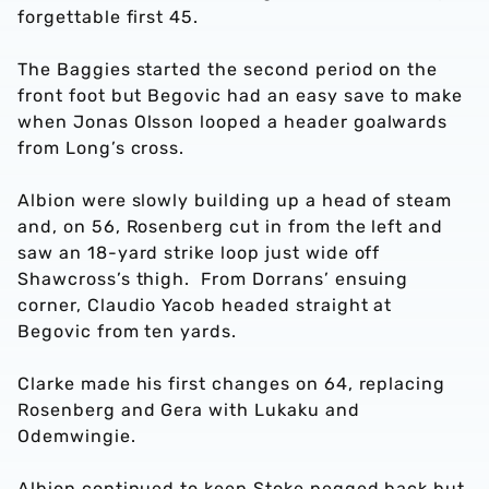
forgettable first 45.
The Baggies started the second period on the
front foot but Begovic had an easy save to make
when Jonas Olsson looped a header goalwards
from Long’s cross.
Albion were slowly building up a head of steam
and, on 56, Rosenberg cut in from the left and
saw an 18-yard strike loop just wide off
Shawcross’s thigh. From Dorrans’ ensuing
corner, Claudio Yacob headed straight at
Begovic from ten yards.
Clarke made his first changes on 64, replacing
Rosenberg and Gera with Lukaku and
Odemwingie.
Albion continued to keep Stoke pegged back but