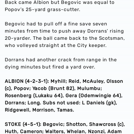
Back came Albion but Begovic was equal to
Popov’s 25-yard grass-cutter.
Begovic had to pull off a fine save seven
minutes from time to push away Dorrans’ rising
20-yarder. The ball came back to the Scotsman,
who volleyed straight at the City keeper.
Dorrans had another crack from range in the
dying minutes but fired a yard over.
ALBION (4-2-3-1): Myhill; Reid, McAuley, Olsson
(c), Popov; Yacob (Brunt 82), Mulumbu;
Rosenberg (Lukaku 64), Gera (Odemwingie 64),
Dorrans; Long. Subs not used: L Daniels (gk),
Ridgewell, Morrison, Tamas.
STOKE (4-5-1): Begovic; Shotton, Shawcross (c),
Huth, Cameron; Walters, Whelan, Nzonzi, Adam