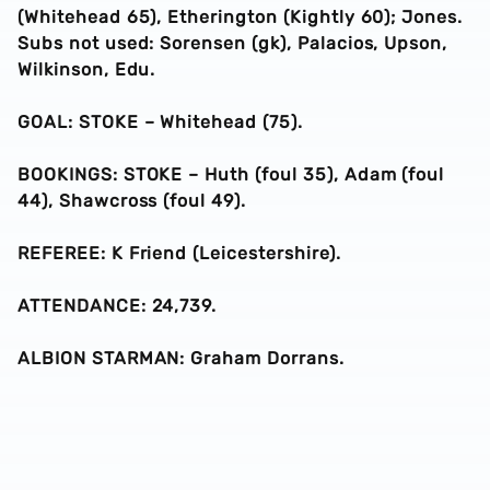
(Whitehead 65), Etherington (Kightly 60); Jones.
Subs not used: Sorensen (gk), Palacios, Upson,
Wilkinson, Edu.
GOAL: STOKE – Whitehead (75).
BOOKINGS: STOKE – Huth (foul 35), Adam (foul
44), Shawcross (foul 49).
REFEREE: K Friend (Leicestershire).
ATTENDANCE: 24,739.
ALBION STARMAN: Graham Dorrans.