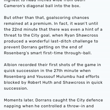
Cameron’s diagonal ball into the box.
But other than that, goalscoring chances
remained at a premium. In fact, it wasn’t until
the 22nd minute that there was even a hint of a
threat to the City goal, when Ryan Shawcross
produced a wonderful last-ditch challenge to
prevent Dorrans getting on the end of
Rosenberg’s smart first-time through-ball.
Albion recorded their first shots of the game in
quick succession in the 27th minute when
Rosenberg and Youssouf Mulumbu had efforts
blocked by Robert Huth and Shawcross in quick
succession.
Moments later, Dorrans caught the City defence
napping when he controlled a throw-in and