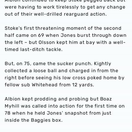
were having to work tirelessly to get any change
out of their well-drilled rearguard action.
Stoke’s first threatening moment of the second
half came on 69 when Jones burst through down
the left – but Olsson kept him at bay with a well-
timed last-ditch tackle.
But, on 75, came the sucker punch. Kightly
collected a loose ball and charged in from the
right before seeing his low cross poked home by
fellow sub Whitehead from 12 yards.
Albion kept prodding and probing but Boaz
Myhill was called into action for the first time on
78 when he held Jones’ snapshot from just
inside the Baggies box.