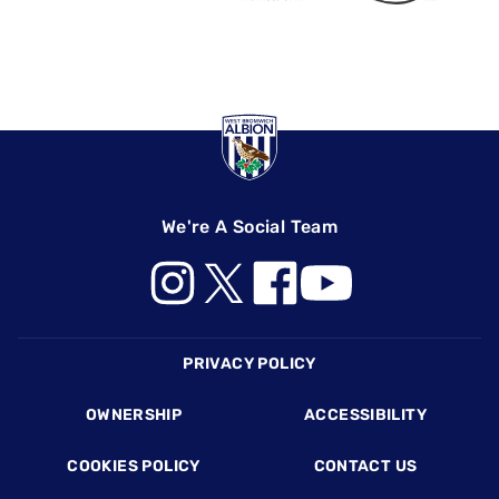
We're A Social Team
Footer
PRIVACY POLICY
OWNERSHIP
ACCESSIBILITY
COOKIES POLICY
CONTACT US