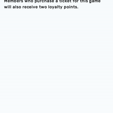
Members who purchase a ticket for this game
will also receive two loyalty points.