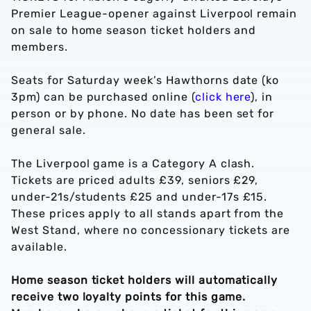
Premier League-opener against Liverpool remain
on sale to home season ticket holders and
members.
Seats for Saturday week’s Hawthorns date (ko
3pm) can be purchased online (
click here
), in
person or by phone. No date has been set for
general sale.
The Liverpool game is a Category A clash.
Tickets are priced adults £39, seniors £29,
under-21s/students £25 and under-17s £15.
These prices apply to all stands apart from the
West Stand, where no concessionary tickets are
available.
Home season ticket holders will automatically
receive two loyalty points for this game.