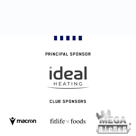
PRINCIPAL SPONSOR
CLUB SPONSORS