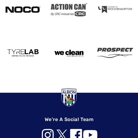
We're A Social Team