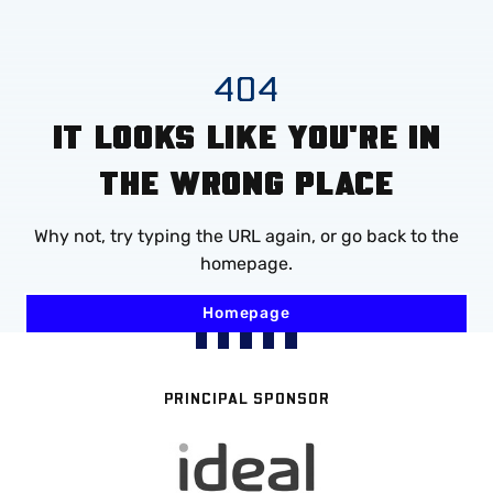
Mega
Navigation
Skip
404
to
IT LOOKS LIKE YOU'RE IN
main
content
THE WRONG PLACE
Why not, try typing the URL again, or go back to the
homepage.
Homepage
PRINCIPAL SPONSOR