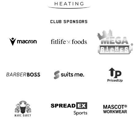
CLUB SPONSORS