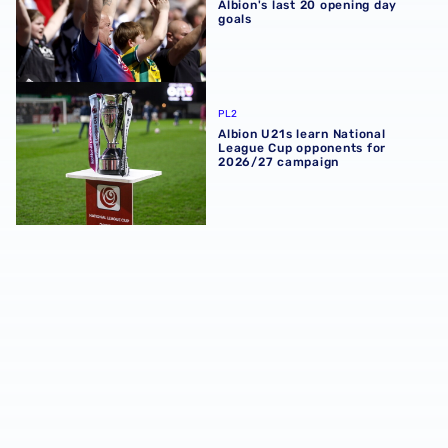
Albion's last 20 opening day
goals
Albion U21s learn National League Cup opponents for 2
PL2
Albion U21s learn National
League Cup opponents for
2026/27 campaign