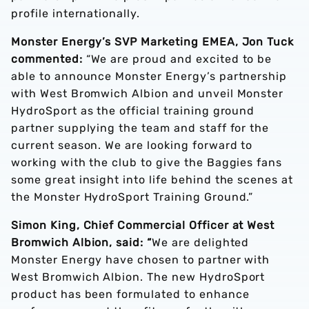
profile internationally.
Monster Energy’s SVP Marketing EMEA, Jon Tuck
commented:
“We are proud and excited to be
able to announce Monster Energy’s partnership
with West Bromwich Albion and unveil Monster
HydroSport as the official training ground
partner supplying the team and staff for the
current season. We are looking forward to
working with the club to give the Baggies fans
some great insight into life behind the scenes at
the Monster HydroSport Training Ground.”
Simon King, Chief Commercial Officer at West
Bromwich Albion, said: “
We are delighted
Monster Energy have chosen to partner with
West Bromwich Albion. The new HydroSport
product has been formulated to enhance