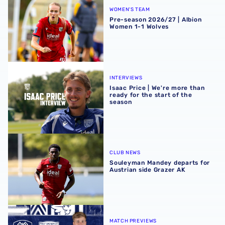
WOMEN'S TEAM
Pre-season 2026/27 | Albion
Women 1-1 Wolves
Isaac Price | We're more than ready for the start of the se
INTERVIEWS
Isaac Price | We're more than
ready for the start of the
season
Souleyman Mandey departs for Austrian side Grazer AK
CLUB NEWS
Souleyman Mandey departs for
Austrian side Grazer AK
Rotherham United vs Albion | Carabao Cup round one pr
MATCH PREVIEWS