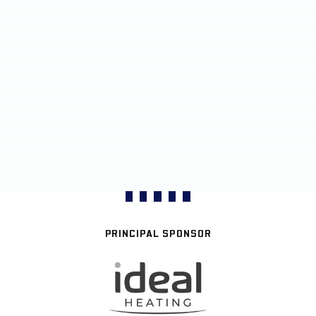
PRINCIPAL SPONSOR