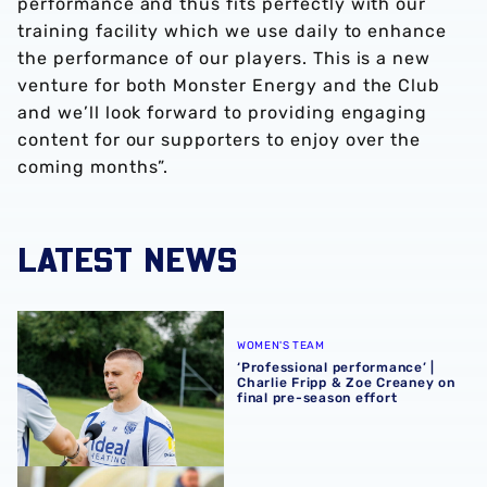
performance and thus fits perfectly with our
training facility which we use daily to enhance
the performance of our players. This is a new
venture for both Monster Energy and the Club
and we’ll look forward to providing engaging
content for our supporters to enjoy over the
coming months”.
LATEST NEWS
‘Professional performance’ | Charlie Fripp & Zoe Creaney o
WOMEN'S TEAM
‘Professional performance’ |
Charlie Fripp & Zoe Creaney on
final pre-season effort
Pre-season 2026/27 | Albion Women 1-1 Wolves