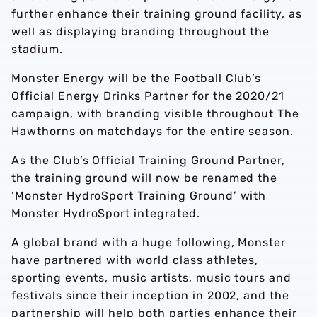
further enhance their training ground facility, as
well as displaying branding throughout the
stadium.
Monster Energy will be the Football Club’s
Official Energy Drinks Partner for the 2020/21
campaign, with branding visible throughout The
Hawthorns on matchdays for the entire season.
As the Club’s Official Training Ground Partner,
the training ground will now be renamed the
‘Monster HydroSport Training Ground’ with
Monster HydroSport integrated.
A global brand with a huge following, Monster
have partnered with world class athletes,
sporting events, music artists, music tours and
festivals since their inception in 2002, and the
partnership will help both parties enhance their