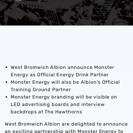
West Bromwich Albion announce Monster
Energy as Official Energy Drink Partner
Monster Energy will also be Albion's Official
Training Ground Partner
Monster Energy branding will be visible on
LED advertising boards and interview
backdrops at The Hawthorns
West Bromwich Albion are delighted to announce
an exciting partnership with Monster Energy to