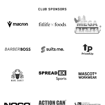
CLUB SPONSORS