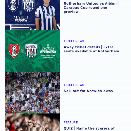
Rotherham United vs Albion |
Carabao Cup round one
preview
Away ticket details | Extra seats available at Rotherham
TICKET NEWS
Away ticket details | Extra
seats available at Rotherham
Sell-out for Norwich away
TICKET NEWS
Sell-out for Norwich away
QUIZ | Name the scorers of Albion's last 20 opening day g
FEATURE
QUIZ | Name the scorers of