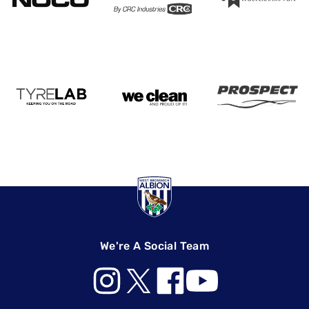
We're A Social Team