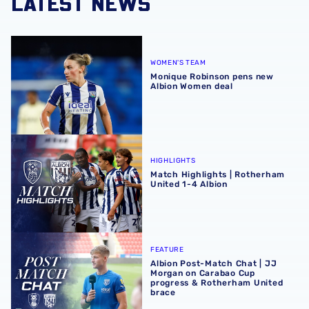
LATEST NEWS
Monique Robinson pens new Albion Women deal
WOMEN'S TEAM
Monique Robinson pens new
Albion Women deal
Match Highlights | Rotherham United 1-4 Albion
HIGHLIGHTS
Match Highlights | Rotherham
United 1-4 Albion
Albion Post-Match Chat | JJ Morgan on Carabao Cup pro
FEATURE
Albion Post-Match Chat | JJ
Morgan on Carabao Cup
progress & Rotherham United
brace