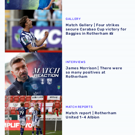
Match Gallery | Four strikes secure Carabao Cup victory 
GALLERY
Match Gallery | Four strikes
secure Carabao Cup victory for
Baggies in Rotherham 📸
James Morrison | There were so many positives at Rothe
INTERVIEWS
James Morrison | There were
so many positives at
Rotherham
Match report | Rotherham United 1-4 Albion
MATCH REPORTS
Match report | Rotherham
United 1-4 Albion