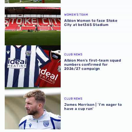
Albion Women to face Stoke City at bet365 Stadium
WOMEN'S TEAM
Albion Women to face Stoke
City at bet365 Stadium
Albion Men's first-team squad numbers confirmed for 2
CLUB NEWS
Albion Men's first-team squad
numbers confirmed for
2026/27 campaign
James Morrison | 'I'm eager to have a cup run'
CLUB NEWS
James Morrison | 'I'm eager to
have a cup run'