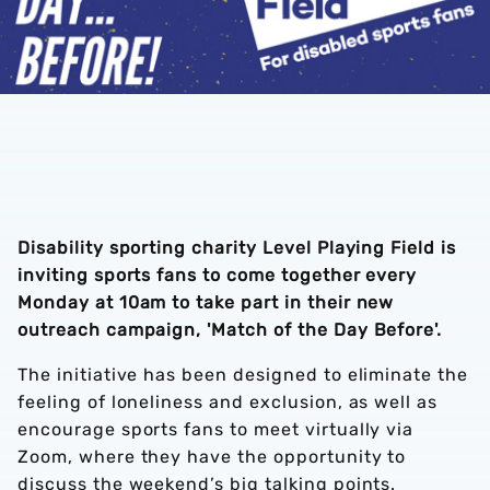
Disability sporting charity Level Playing Field is
inviting sports fans to come together every
Monday at 10am to take part in their new
outreach campaign, 'Match of the Day Before'.
The initiative has been designed to eliminate the
feeling of loneliness and exclusion, as well as
encourage sports fans to meet virtually via
Zoom, where they have the opportunity to
discuss the weekend’s big talking points.