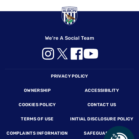
We're A Social Team
Footer
PRIVACY POLICY
OWNERSHIP
ACCESSIBILITY
COOKIES POLICY
CONTACT US
TERMS OF USE
INITIAL DISCLOSURE POLICY
COMPLAINTS INFORMATION
SAFEGUARDING