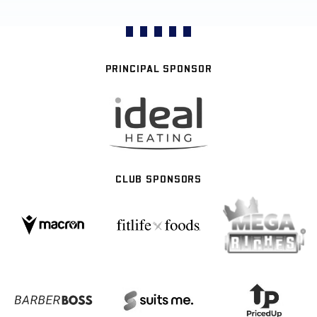
PRINCIPAL SPONSOR
CLUB SPONSORS