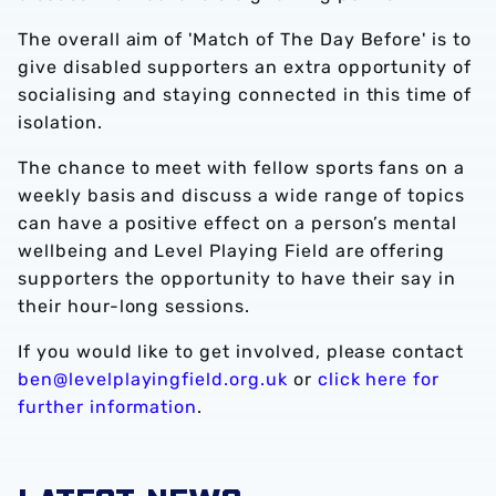
The overall aim of 'Match of The Day Before' is to
give disabled supporters an extra opportunity of
socialising and staying connected in this time of
isolation.
The chance to meet with fellow sports fans on a
weekly basis and discuss a wide range of topics
can have a positive effect on a person’s mental
wellbeing and Level Playing Field are offering
supporters the opportunity to have their say in
their hour-long sessions.
If you would like to get involved, please contact
ben@levelplayingfield.org.uk
or
click here for
further information
.