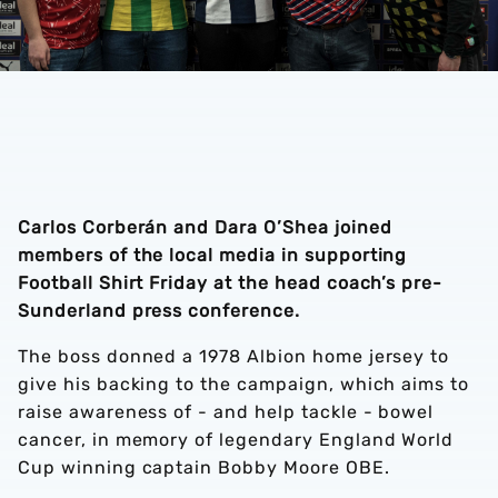
Carlos Corberán and Dara O’Shea joined
members of the local media in supporting
Football Shirt Friday at the head coach’s pre-
Sunderland press conference.
The boss donned a 1978 Albion home jersey to
give his backing to the campaign, which aims to
raise awareness of - and help tackle - bowel
cancer, in memory of legendary England World
Cup winning captain Bobby Moore OBE.