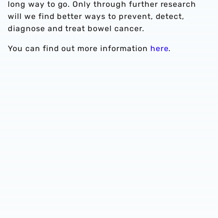
long way to go. Only through further research
will we find better ways to prevent, detect,
diagnose and treat bowel cancer.
You can find out more information
here
.