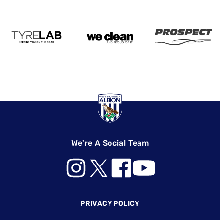
We're A Social Team
Footer
PRIVACY POLICY