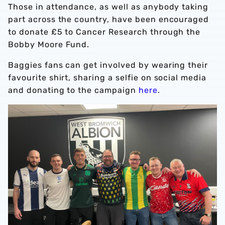
Those in attendance, as well as anybody taking
part across the country, have been encouraged
to donate £5 to Cancer Research through the
Bobby Moore Fund.
Baggies fans can get involved by wearing their
favourite shirt, sharing a selfie on social media
and donating to the campaign
here
.