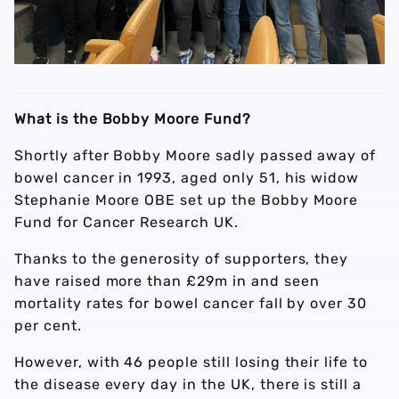
What is the Bobby Moore Fund?
Shortly after Bobby Moore sadly passed away of
bowel cancer in 1993, aged only 51, his widow
Stephanie Moore OBE set up the Bobby Moore
Fund for Cancer Research UK.
Thanks to the generosity of supporters, they
have raised more than £29m in and seen
mortality rates for bowel cancer fall by over 30
per cent.
However, with 46 people still losing their life to
the disease every day in the UK, there is still a