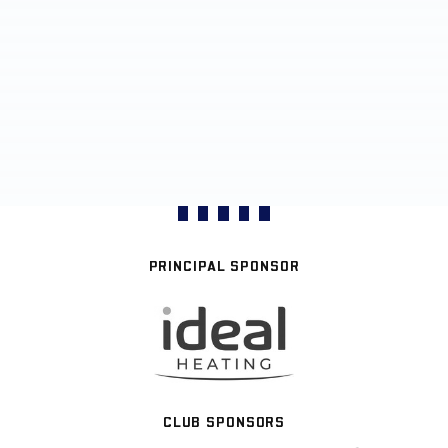
PRINCIPAL SPONSOR
CLUB SPONSORS