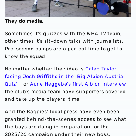
They do media.
Sometimes it’s quizzes with the WBA TV team,
other times it’s sit-down talks with journalists.
Pre-season camps are a perfect time to get to
know the squad.
No matter whether the video is
Caleb Taylor
facing Josh Griffiths in the ‘Big Albion Austria
Quiz’
- or
Aune Heggebø’s first Albion interview
-
the club’s media team have supporters covered
and take up the players’ time.
And the Baggies’ local press have even been
granted behind-the-scenes access to see what
the boys are doing in preparation for the
2025/26 campaign under their new boss.