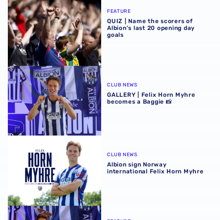
QUIZ | Name the scorers of Albion's last 20 opening day g
FEATURE
QUIZ | Name the scorers of
Albion's last 20 opening day
goals
GALLERY | Felix Horn Myhre becomes a Baggie 📸
CLUB NEWS
GALLERY | Felix Horn Myhre
becomes a Baggie 📸
Albion sign Norway international Felix Horn Myhre
CLUB NEWS
Albion sign Norway
international Felix Horn Myhre
Albion Insight | Felix Horn Myhre can offer creative spark 