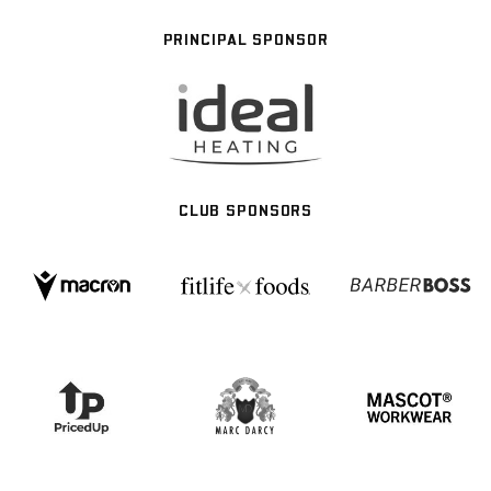
PRINCIPAL SPONSOR
CLUB SPONSORS