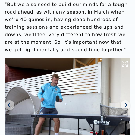
“But we also need to build our minds for a tough
road ahead, as with any season. In March when
we’re 40 games in, having done hundreds of
training sessions and experienced the ups and
downs, we’ll feel very different to how fresh we
are at the moment. So, it’s important now that
we get right mentally and spend time together.”