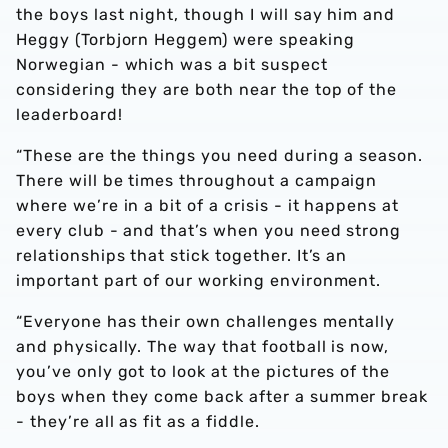
the boys last night, though I will say him and
Heggy (Torbjorn Heggem) were speaking
Norwegian - which was a bit suspect
considering they are both near the top of the
leaderboard!
“These are the things you need during a season.
There will be times throughout a campaign
where we’re in a bit of a crisis - it happens at
every club - and that’s when you need strong
relationships that stick together. It’s an
important part of our working environment.
“Everyone has their own challenges mentally
and physically. The way that football is now,
you’ve only got to look at the pictures of the
boys when they come back after a summer break
- they’re all as fit as a fiddle.