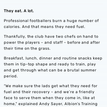
They eat. A lot.
Professional footballers burn a huge number of
calories. And that means they need fuel.
Thankfully, the club have two chefs on hand to
power the players - and staff - before and after
their time on the grass.
Breakfast, lunch, dinner and routine snacks keep
them in tip-top shape and ready to train, play
and get through what can be a brutal summer
period.
“We make sure the lads get what they need for
fuel and their recovery - and we’re a friendly
face to serve them when they come in, like at
home,” explained Andy Sayer, Albion’s Training