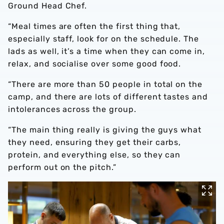
Ground Head Chef.
“Meal times are often the first thing that,
especially staff, look for on the schedule. The
lads as well, it’s a time when they can come in,
relax, and socialise over some good food.
“There are more than 50 people in total on the
camp, and there are lots of different tastes and
intolerances across the group.
“The main thing really is giving the guys what
they need, ensuring they get their carbs,
protein, and everything else, so they can
perform out on the pitch.”