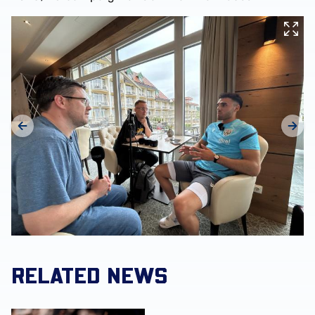
RELATED NEWS