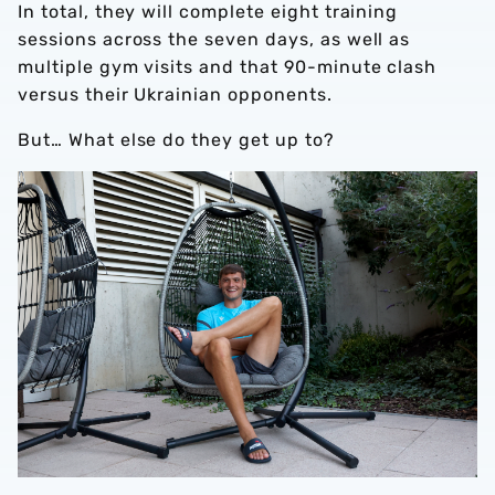
In total, they will complete eight training
sessions across the seven days, as well as
multiple gym visits and that 90-minute clash
versus their Ukrainian opponents.
But… What else do they get up to?