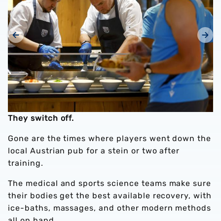
They switch off.
Gone are the times where players went down the
local Austrian pub for a stein or two after
training.
The medical and sports science teams make sure
their bodies get the best available recovery, with
ice-baths, massages, and other modern methods
all on hand.