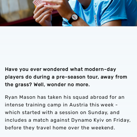
Have you ever wondered what modern-day
players do during a pre-season tour, away from
the grass? Well, wonder no more.
Ryan Mason has taken his squad abroad for an
intense training camp in Austria this week -
which started with a session on Sunday, and
includes a match against Dynamo Kyiv on Friday,
before they travel home over the weekend.