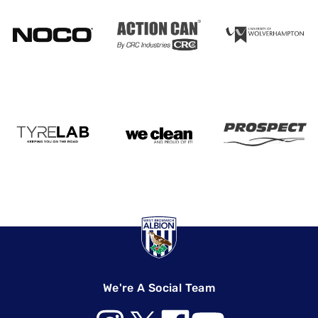
We're A Social Team