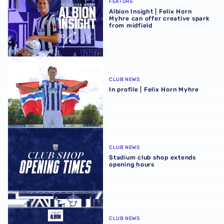
FEATURE
Albion Insight | Felix Horn
Myhre can offer creative spark
from midfield
In profile | Felix Horn Myhre
CLUB NEWS
In profile | Felix Horn Myhre
Stadium club shop extends opening hours
CLUB NEWS
Stadium club shop extends
opening hours
August 2026 schedule | Albion Men's, Women's & PL2 fixt
CLUB NEWS