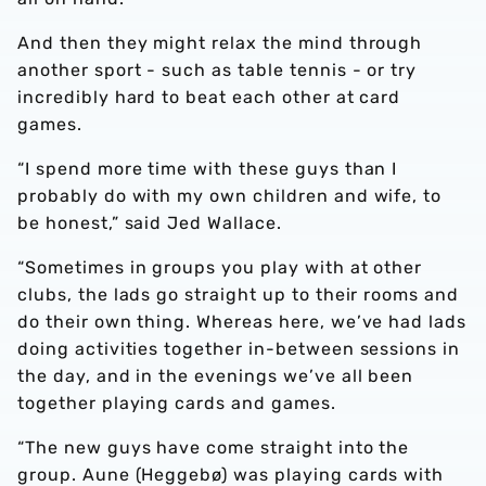
And then they might relax the mind through
another sport - such as table tennis - or try
incredibly hard to beat each other at card
games.
“I spend more time with these guys than I
probably do with my own children and wife, to
be honest,” said Jed Wallace.
“Sometimes in groups you play with at other
clubs, the lads go straight up to their rooms and
do their own thing. Whereas here, we’ve had lads
doing activities together in-between sessions in
the day, and in the evenings we’ve all been
together playing cards and games.
“The new guys have come straight into the
group. Aune (Heggebø) was playing cards with