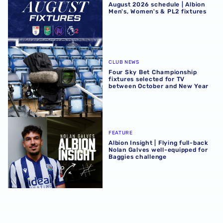
August 2026 schedule | Albion
Men's, Women's & PL2 fixtures
Four Sky Bet Championship fixtures selected for TV bet
CLUB NEWS
Four Sky Bet Championship
fixtures selected for TV
between October and New Year
Albion Insight | Flying full-back Nolan Galves well-equip
FEATURE
Albion Insight | Flying full-back
Nolan Galves well-equipped for
Baggies challenge