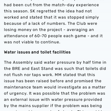
had been cut from the match-day experience
this season. SK regretted the idea had not
worked and stated that it was stopped simply
because of a lack of numbers. The Club were
losing money on the project - averaging an
attendance of 60-70 people each game - and it
was not viable to continue.
Water issues and toilet facilities
The Assembly said water pressure by half time in
the BRE and East Stand was such that toilets did
not flush nor taps work. MM stated that this
issue has been raised before and promised the
maintenance team would investigate as a matter
of urgency. It was possible that the problem was
an external issue with water pressure provided
by the mains supplier if the problem was being