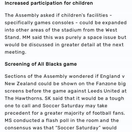
Increased participation for children
The Assembly asked if children’s facilities -
specifically games consoles - could be expanded
into other areas of the stadium from the West
Stand. MM said this was purely a space issue but
would be discussed in greater detail at the next
meeting.
Screening of All Blacks game
Sections of the Assembly wondered if England v
New Zealand could be shown on the Fanzone big
screens before the game against Leeds United at
The Hawthorns. SK said that it would be a tough
one to call and Soccer Saturday may take
precedent for a greater majority of football fans.
MS conducted a flash poll in the room and the
consensus was that “Soccer Saturday” would