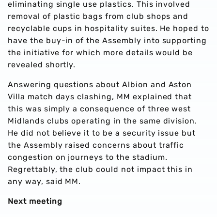
eliminating single use plastics. This involved
removal of plastic bags from club shops and
recyclable cups in hospitality suites. He hoped to
have the buy-in of the Assembly into supporting
the initiative for which more details would be
revealed shortly.
Answering questions about Albion and Aston
Villa match days clashing, MM explained that
this was simply a consequence of three west
Midlands clubs operating in the same division.
He did not believe it to be a security issue but
the Assembly raised concerns about traffic
congestion on journeys to the stadium.
Regrettably, the club could not impact this in
any way, said MM.
Next meeting