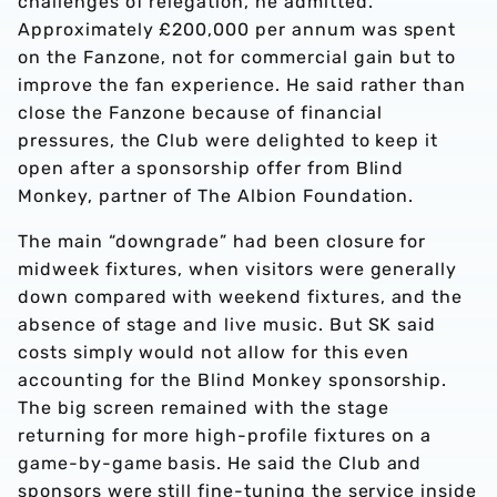
challenges of relegation, he admitted.
Approximately £200,000 per annum was spent
on the Fanzone, not for commercial gain but to
improve the fan experience. He said rather than
close the Fanzone because of financial
pressures, the Club were delighted to keep it
open after a sponsorship offer from Blind
Monkey, partner of The Albion Foundation.
The main “downgrade” had been closure for
midweek fixtures, when visitors were generally
down compared with weekend fixtures, and the
absence of stage and live music. But SK said
costs simply would not allow for this even
accounting for the Blind Monkey sponsorship.
The big screen remained with the stage
returning for more high-profile fixtures on a
game-by-game basis. He said the Club and
sponsors were still fine-tuning the service inside