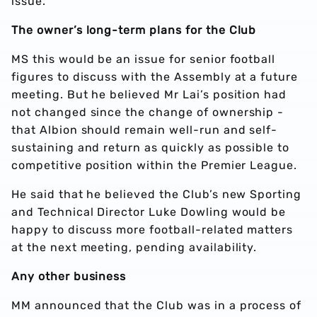
issue.
The owner’s long-term plans for the Club
MS this would be an issue for senior football
figures to discuss with the Assembly at a future
meeting. But he believed Mr Lai’s position had
not changed since the change of ownership -
that Albion should remain well-run and self-
sustaining and return as quickly as possible to
competitive position within the Premier League.
He said that he believed the Club’s new Sporting
and Technical Director Luke Dowling would be
happy to discuss more football-related matters
at the next meeting, pending availability.
Any other business
MM announced that the Club was in a process of