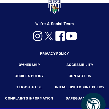
We're A Social Team
Footer
PRIVACY POLICY
OWNERSHIP
ACCESSIBILITY
COOKIES POLICY
CONTACT US
TERMS OF USE
INITIAL DISCLOSURE POLICY
COMPLAINTS INFORMATION
SAFEGUARDING