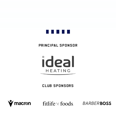
PRINCIPAL SPONSOR
CLUB SPONSORS