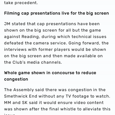
take precedent.
Filming cap presentations live for the big screen
JM stated that cap presentations have been
shown on the big screen for all but the game
against Reading, during which technical issues
defeated the camera service. Going forward, the
interviews with former players would be shown
on the big screen and then made available on
the Club’s media channels.
Whole game shown in concourse to reduce
congestion
The Assembly said there was congestion in the
Smethwick End without any TV footage to watch.
MM and SK said it would ensure video content
was shown after the final whistle to alleviate this