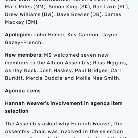
Mark Miles (MM), Simon King (SK), Rob Lake (RL),
Drew Williams (DW), Dave Bowler (DB), James
Mackay (JM).
Apologies:
John Homer, Kev Candon, Jayne
Gazey-French.
New members:
MS welcomed seven new
members to the Albion Assembly; Ross Higgins,
Ashley Nock, Josh Haskey, Paul Bridges, Carl
Burkitt, Mercia Buddle and Mollie Mae Smith.
Agenda items
Hannah Weaver’s involvement in agenda item
selection
The Assembly asked why Hannah Weaver, the
Assembly Chair, was involved in the selection