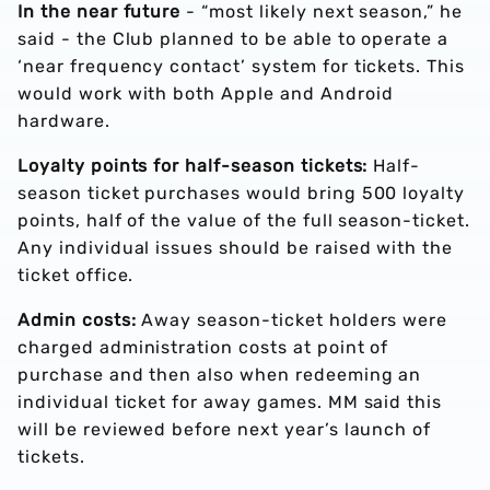
In the near future
- “most likely next season,” he
said - the Club planned to be able to operate a
‘near frequency contact’ system for tickets. This
would work with both Apple and Android
hardware.
Loyalty points for half-season tickets:
Half-
season ticket purchases would bring 500 loyalty
points, half of the value of the full season-ticket.
Any individual issues should be raised with the
ticket office.
Admin costs:
Away season-ticket holders were
charged administration costs at point of
purchase and then also when redeeming an
individual ticket for away games. MM said this
will be reviewed before next year’s launch of
tickets.