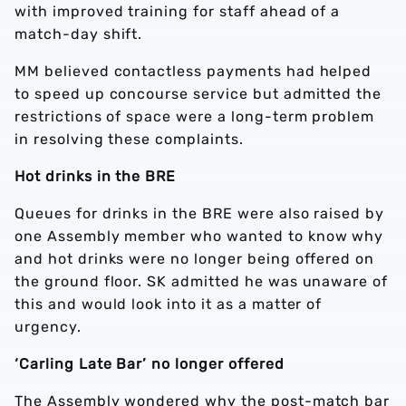
with improved training for staff ahead of a
match-day shift.
MM believed contactless payments had helped
to speed up concourse service but admitted the
restrictions of space were a long-term problem
in resolving these complaints.
Hot drinks in the BRE
Queues for drinks in the BRE were also raised by
one Assembly member who wanted to know why
and hot drinks were no longer being offered on
the ground floor. SK admitted he was unaware of
this and would look into it as a matter of
urgency.
‘Carling Late Bar’ no longer offered
The Assembly wondered why the post-match bar