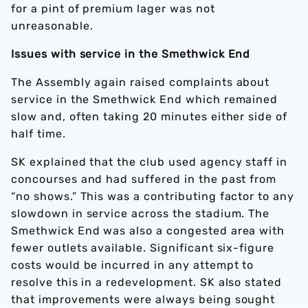
for a pint of premium lager was not
unreasonable.
Issues with service in the Smethwick End
The Assembly again raised complaints about
service in the Smethwick End which remained
slow and, often taking 20 minutes either side of
half time.
SK explained that the club used agency staff in
concourses and had suffered in the past from
“no shows.” This was a contributing factor to any
slowdown in service across the stadium. The
Smethwick End was also a congested area with
fewer outlets available. Significant six-figure
costs would be incurred in any attempt to
resolve this in a redevelopment. SK also stated
that improvements were always being sought