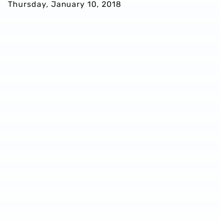
Thursday, January 10, 2018