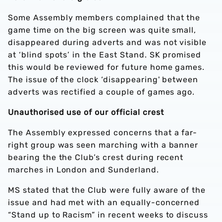
Some Assembly members complained that the
game time on the big screen was quite small,
disappeared during adverts and was not visible
at ‘blind spots’ in the East Stand. SK promised
this would be reviewed for future home games.
The issue of the clock ‘disappearing' between
adverts was rectified a couple of games ago.
Unauthorised use of our official crest
The Assembly expressed concerns that a far-
right group was seen marching with a banner
bearing the the Club’s crest during recent
marches in London and Sunderland.
MS stated that the Club were fully aware of the
issue and had met with an equally-concerned
“Stand up to Racism” in recent weeks to discuss