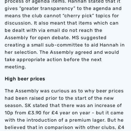
process of agenda items. Hannah stated that it
gives “greater transparency” to the agenda and
means the club cannot “cherry pick” topics for
discussion. It also meant that items which can
be dealt with via email do not reach the
Assembly for open debate. MS suggested
creating a small sub-committee to aid Hannah in
her selection. The Assembly agreed and would
take appropriate action before the next
meeting.
High beer prices
The Assembly was curious as to why beer prices
had been raised prior to the start of the new
season. SK stated that there was an increase of
10p from £3.90 for £4 year on year - but it came
with the introduction of a premium lager. But he
believed that in comparison with other clubs, £4