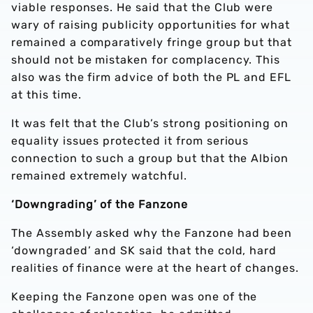
viable responses. He said that the Club were
wary of raising publicity opportunities for what
remained a comparatively fringe group but that
should not be mistaken for complacency. This
also was the firm advice of both the PL and EFL
at this time.
It was felt that the Club’s strong positioning on
equality issues protected it from serious
connection to such a group but that the Albion
remained extremely watchful.
‘Downgrading’ of the Fanzone
The Assembly asked why the Fanzone had been
‘downgraded’ and SK said that the cold, hard
realities of finance were at the heart of changes.
Keeping the Fanzone open was one of the