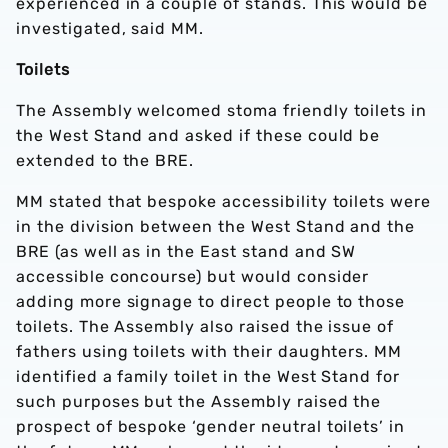
experienced in a couple of stands. This would be
investigated, said MM.
Toilets
The Assembly welcomed stoma friendly toilets in
the West Stand and asked if these could be
extended to the BRE.
MM stated that bespoke accessibility toilets were
in the division between the West Stand and the
BRE (as well as in the East stand and SW
accessible concourse) but would consider
adding more signage to direct people to those
toilets. The Assembly also raised the issue of
fathers using toilets with their daughters. MM
identified a family toilet in the West Stand for
such purposes but the Assembly raised the
prospect of bespoke ‘gender neutral toilets’ in