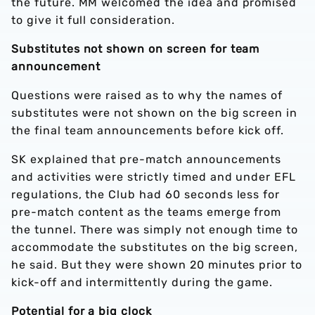
the future. MM welcomed the idea and promised
to give it full consideration.
Substitutes not shown on screen for team
announcement
Questions were raised as to why the names of
substitutes were not shown on the big screen in
the final team announcements before kick off.
SK explained that pre-match announcements
and activities were strictly timed and under EFL
regulations, the Club had 60 seconds less for
pre-match content as the teams emerge from
the tunnel. There was simply not enough time to
accommodate the substitutes on the big screen,
he said. But they were shown 20 minutes prior to
kick-off and intermittently during the game.
Potential for a big clock