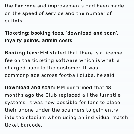
the Fanzone and improvements had been made
on the speed of service and the number of
outlets.
Ticketing: booking fees, ‘download and scan’,
loyalty points, admin costs
Booking fees:
MM stated that there is a license
fee on the ticketing software which is what is
charged back to the customer. It was
commonplace across football clubs, he said.
Download and scan:
MM confirmed that 18
months ago the Club replaced all the turnstile
systems. It was now possible for fans to place
their phone under the scanners to gain entry
into the stadium when using an individual match
ticket barcode.