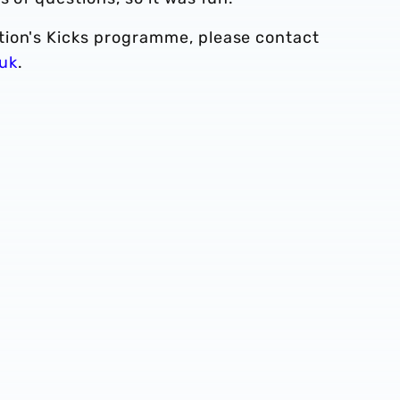
tion's Kicks programme, please contact
uk
.