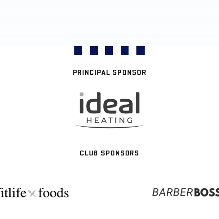
PRINCIPAL SPONSOR
CLUB SPONSORS