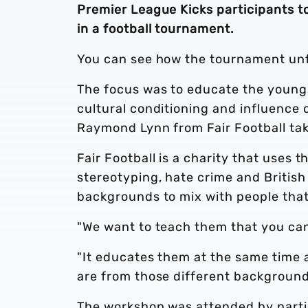
Premier League Kicks participants t
in a football tournament.
You can see how the tournament unfo
The focus was to educate the youngs
cultural conditioning and influence 
Raymond Lynn from Fair Football ta
Fair Football is a charity that uses t
stereotyping, hate crime and British
backgrounds to mix with people that 
"We want to teach them that you can 
"It educates them at the same time a
are from those different background
The workshop was attended by parti