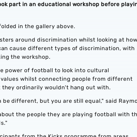
ook part in an educational workshop before playi
lded in the gallery above.
ters around discrimination whilst looking at ho
can cause different types of discrimination, with
king the workshop.
he power of football to look into cultural
 values whilst connecting people from different
they ordinarily wouldn't hang out with.
be different, but you are still equal," said Raym
bout the people they are playing football with t
s."
cipants from the Kicks programme from areas