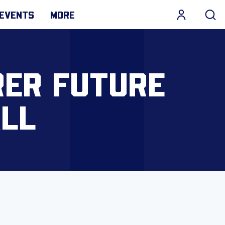
EVENTS
MORE
RER FUTURE
LL