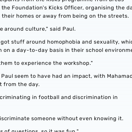
 the Foundation's Kicks Officer, organising the d
m their homes or away from being on the streets.
e around culture," said Paul.
has got stuff around homophobia and sexuality, whi
rn on a day-to-day basis in their school environm
t them to experience the workshop."
 Paul seem to have had an impact, with Mahama
ot from the day.
riminating in football and discrimination in
iscriminate someone without even knowing it.
 of questions, so it was fun."