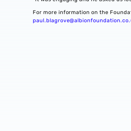
For more information on the Founda
paul.blagrove@albionfoundation.co.