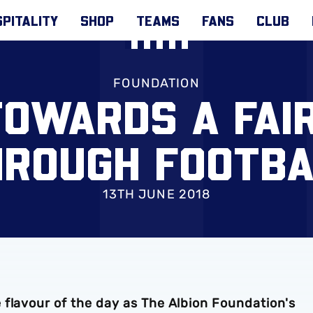
PITALITY
SHOP
TEAMS
FANS
CLUB
FOUNDATION
OWARDS A FAI
HROUGH FOOTBA
13TH JUNE 2018
 flavour of the day as The Albion Foundation's