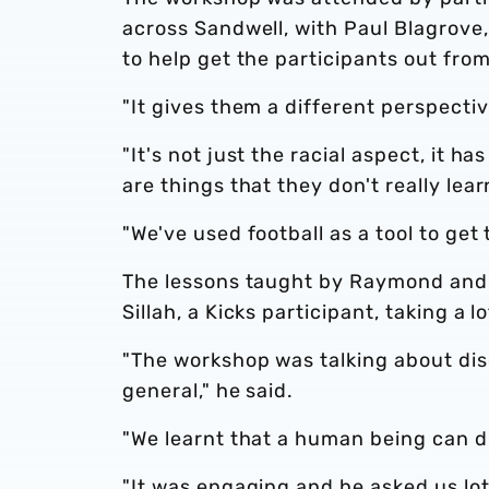
across Sandwell, with Paul Blagrove,
to help get the participants out fro
"It gives them a different perspectiv
"It's not just the racial aspect, it 
are things that they don't really lea
"We've used football as a tool to ge
The lessons taught by Raymond and
Sillah, a Kicks participant, taking a l
"The workshop was talking about disc
general," he said.
"We learnt that a human being can d
"It was engaging and he asked us lots