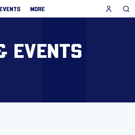
EVENTS
MORE
& EVENTS