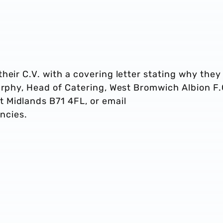
heir C.V. with a covering letter stating why they
urphy, Head of Catering, West Bromwich Albion F.
 Midlands B71 4FL, or email
ncies.