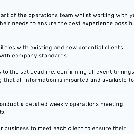
 part of the operations team whilst working with y
their needs to ensure the best experience possibl
ilities with existing and new potential clients
e with company standards
to the set deadline, confirming all event timings
hat all information is imparted and available to
conduct a detailed weekly operations meeting
ts
r business to meet each client to ensure their