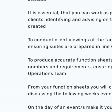
It is essential, that you can work as
clients, identifying and advising on 
created
To conduct client viewings of the fac
ensuring suites are prepared in lin
To produce accurate function sheets 
numbers and requirements, ensuring t
Operations Team
From your function sheets you will 
discussing the following weeks even
On the day of an event/s make it you