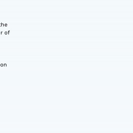
the
r of
ion
d