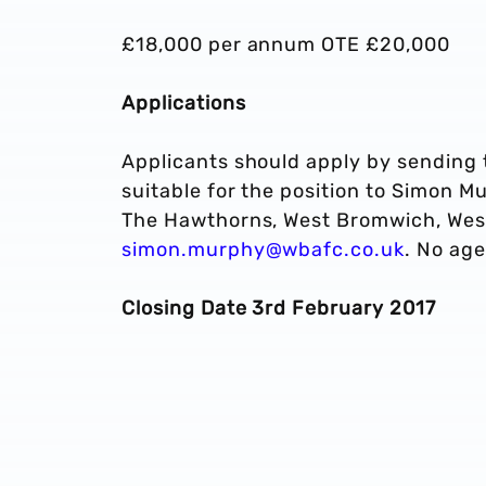
£18,000 per annum OTE £20,000
Applications
Applicants should apply by sending t
suitable for the position to Simon M
The Hawthorns, West Bromwich, West
simon.murphy@wbafc.co.uk
. No age
Closing Date 3rd February 2017