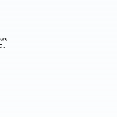
 are
C.,