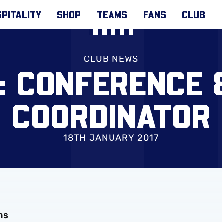
PITALITY
SHOP
TEAMS
FANS
CLUB
CLUB NEWS
: CONFERENCE 
COORDINATOR
18TH JANUARY 2017
ns