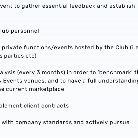
event to gather essential feedback and establish
Club personnel
or private functions/events hosted by the Club (i.e
s parties etc)
alysis (every 3 months) in order to ‘benchmark’ 
 Events venues, and to have a full understandin
he current marketplace
plement client contracts
ne with company standards and actively pursue