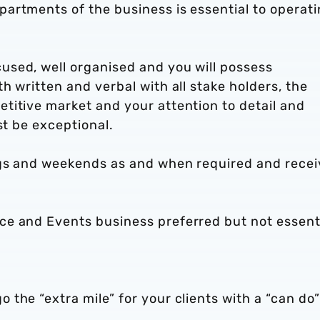
artments of the business is essential to operat
sed, well organised and you will possess
h written and verbal with all stake holders, the
titive market and your attention to detail and
ust be exceptional.
ngs and weekends as and when required and recei
e and Events business preferred but not essenti
the “extra mile” for your clients with a “can do”