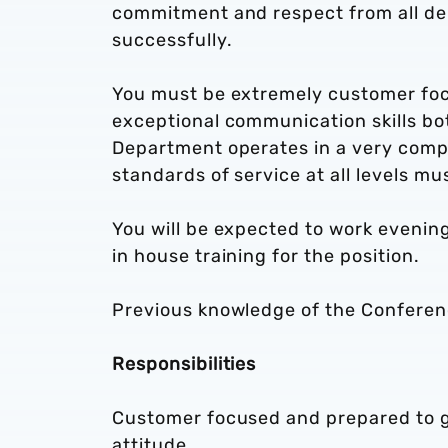
commitment and respect from all dep
successfully.
You must be extremely customer focu
exceptional communication skills bot
Department operates in a very compe
standards of service at all levels m
You will be expected to work eveni
in house training for the position.
Previous knowledge of the Conferenc
Responsibilities
Customer focused and prepared to go 
attitude