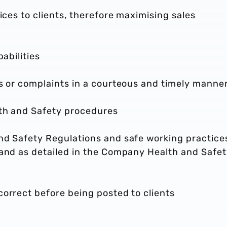
ices to clients, therefore maximising sales
pabilities
es or complaints in a courteous and timely manne
lth and Safety procedures
nd Safety Regulations and safe working practices
 and as detailed in the Company Health and Safe
orrect before being posted to clients