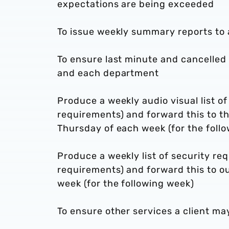
expectations are being exceeded
To issue weekly summary reports to 
To ensure last minute and cancelle
and each department
Produce a weekly audio visual list of
requirements) and forward this to t
Thursday of each week (for the foll
Produce a weekly list of security re
requirements) and forward this to o
week (for the following week)
To ensure other services a client ma