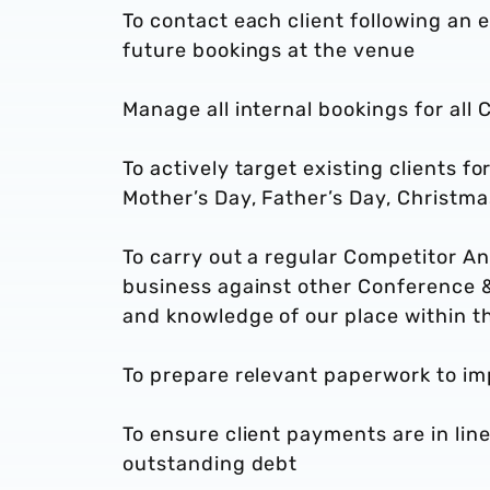
To contact each client following an 
future bookings at the venue
Manage all internal bookings for all 
To actively target existing clients f
Mother’s Day, Father’s Day, Christma
To carry out a regular Competitor An
business against other Conference &
and knowledge of our place within t
To prepare relevant paperwork to im
To ensure client payments are in li
outstanding debt