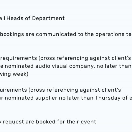
all Heads of Department
d bookings are communicated to the operations t
 requirements (cross referencing against client’s
he nominated audio visual company, no later than
owing week)
quirements (cross referencing against client’s
ur nominated supplier no later than Thursday of 
y request are booked for their event