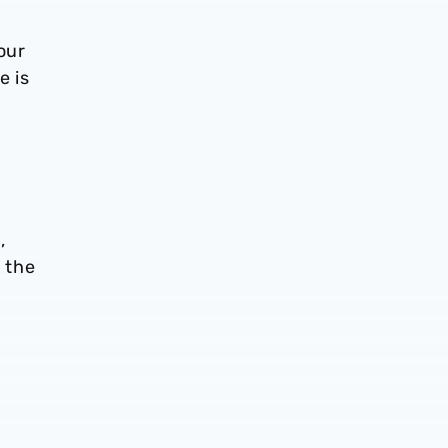
our
e is
,
 the