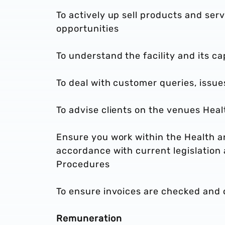
To actively up sell products and serv
opportunities
To understand the facility and its ca
To deal with customer queries, issu
To advise clients on the venues Hea
Ensure you work within the Health a
accordance with current legislation
Procedures
To ensure invoices are checked and c
Remuneration