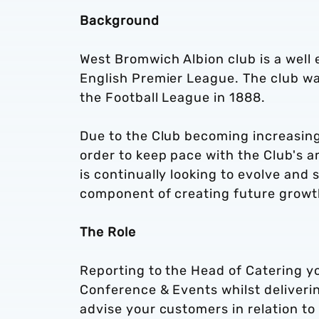
Background
West Bromwich Albion club is a well e
English Premier League. The club w
the Football League in 1888.
Due to the Club becoming increasing
order to keep pace with the Club's 
is continually looking to evolve and
component of creating future growth 
The Role
Reporting to the Head of Catering yo
Conference & Events whilst deliveri
advise your customers in relation t