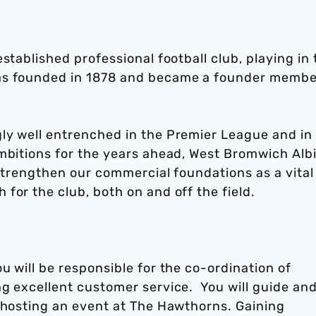
stablished professional football club, playing in 
as founded in 1878 and became a founder membe
ly well entrenched in the Premier League and in
ambitions for the years ahead, West Bromwich Alb
 strengthen our commercial foundations as a vital
for the club, both on and off the field.
u will be responsible for the co-ordination of
ng excellent customer service. You will guide an
o hosting an event at The Hawthorns. Gaining