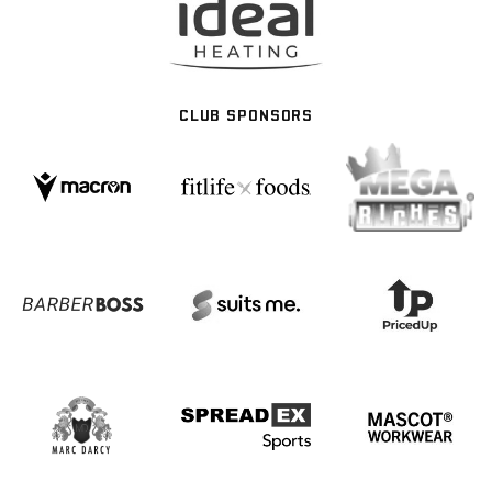
CLUB SPONSORS