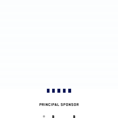
PRINCIPAL SPONSOR