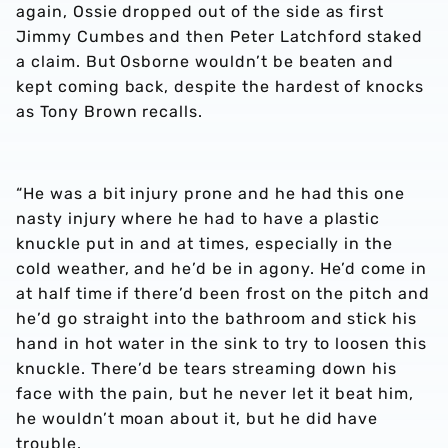
again, Ossie dropped out of the side as first
Jimmy Cumbes and then Peter Latchford staked
a claim. But Osborne wouldn’t be beaten and
kept coming back, despite the hardest of knocks
as Tony Brown recalls.
“He was a bit injury prone and he had this one
nasty injury where he had to have a plastic
knuckle put in and at times, especially in the
cold weather, and he’d be in agony. He’d come in
at half time if there’d been frost on the pitch and
he’d go straight into the bathroom and stick his
hand in hot water in the sink to try to loosen this
knuckle. There’d be tears streaming down his
face with the pain, but he never let it beat him,
he wouldn’t moan about it, but he did have
trouble.