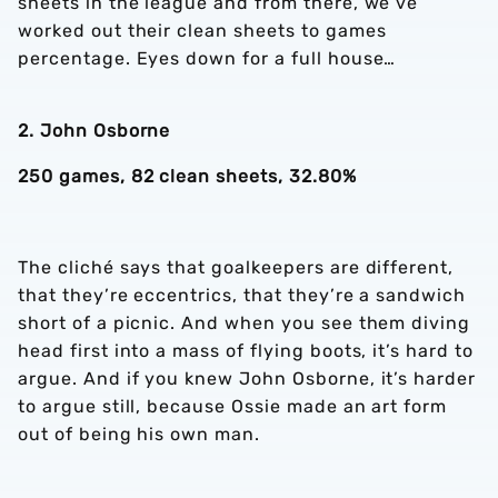
sheets in the league and from there, we’ve
worked out their clean sheets to games
percentage. Eyes down for a full house…
2. John Osborne
250 games, 82 clean sheets, 32.80%
The cliché says that goalkeepers are different,
that they’re eccentrics, that they’re a sandwich
short of a picnic. And when you see them diving
head first into a mass of flying boots, it’s hard to
argue. And if you knew John Osborne, it’s harder
to argue still, because Ossie made an art form
out of being his own man.