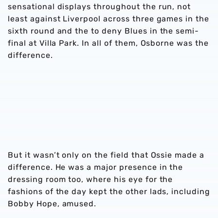
sensational displays throughout the run, not
least against Liverpool across three games in the
sixth round and the to deny Blues in the semi-
final at Villa Park. In all of them, Osborne was the
difference.
But it wasn’t only on the field that Ossie made a
difference. He was a major presence in the
dressing room too, where his eye for the
fashions of the day kept the other lads, including
Bobby Hope, amused.