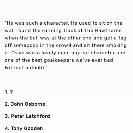
“He was such a character. He used to sit on the
wall round the running track at The Hawthorns
when the ball was at the other end and get a fag
off somebody in the crowd and sit there smoking
it! Ossie was a lovely man, a great character and
one of the best goalkeepers we’ve ever had.
Without a doubt."
1. ?
2. John Osborne
3. Peter Latchford
4. Tony Godden