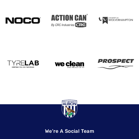
We're A Social Team