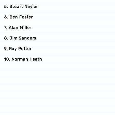
5. Stuart Naylor
6. Ben Foster
7. Alan Miller
8. Jim Sanders
9. Ray Potter
10. Norman Heath