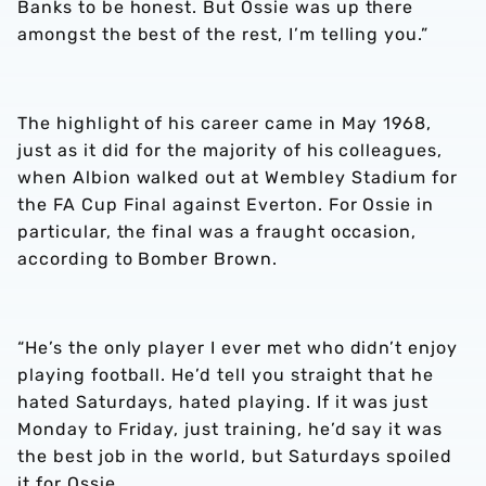
Banks to be honest. But Ossie was up there
amongst the best of the rest, I’m telling you.”
The highlight of his career came in May 1968,
just as it did for the majority of his colleagues,
when Albion walked out at Wembley Stadium for
the FA Cup Final against Everton. For Ossie in
particular, the final was a fraught occasion,
according to Bomber Brown.
“He’s the only player I ever met who didn’t enjoy
playing football. He’d tell you straight that he
hated Saturdays, hated playing. If it was just
Monday to Friday, just training, he’d say it was
the best job in the world, but Saturdays spoiled
it for Ossie.