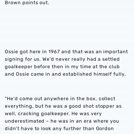
Brown points out.
Ossie got here in 1967 and that was an important
signing for us. We’d never really had a settled
goalkeeper before then in my time at the club
and Ossie came in and established himself fully.
“He’d come out anywhere in the box, collect
everything, but he was a good shot stopper as
well, cracking goalkeeper. He was very
underestimated – he was in an era where you
didn’t have to look any further than Gordon