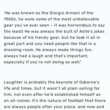
‘He was known as the Giorgio Armani of the
1960s, he wore some of the most unbelievable
gear you’ve ever seen – it was horrendous to say
the least! He was always the butt of Astle’s jokes
because of his trendy gear, but he took it all in
great part and you need people like that in a
dressing room. He always made things fun,
always had a laugh and that’s important,
especially if you’re not doing so well.”
Laughter is probably the keynote of Osborne’s
life and times, but it wasn’t all plain sailing for
him, not even after he’d established himself as
an all-comer. It’s the nature of football that there
are always people after your place, and now and