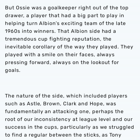
But Ossie was a goalkeeper right out of the top
drawer, a player that had a big part to play in
helping turn Albion’s exciting team of the late
1960s into winners. That Albion side had a
tremendous cup fighting reputation, the
inevitable corollary of the way they played. They
played with a smile on their faces, always
pressing forward, always on the lookout for
goals.
The nature of the side, which included players
such as Astle, Brown, Clark and Hope, was
fundamentally an attacking one, perhaps the
root of our inconsistency at league level and our
success in the cups, particularly as we struggled
to find a regular between the sticks, as Tony