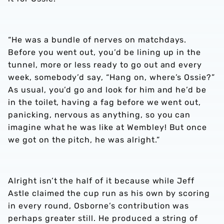
“He was a bundle of nerves on matchdays.
Before you went out, you’d be lining up in the
tunnel, more or less ready to go out and every
week, somebody’d say, “Hang on, where’s Ossie?”
As usual, you’d go and look for him and he’d be
in the toilet, having a fag before we went out,
panicking, nervous as anything, so you can
imagine what he was like at Wembley! But once
we got on the pitch, he was alright.”
Alright isn’t the half of it because while Jeff
Astle claimed the cup run as his own by scoring
in every round, Osborne’s contribution was
perhaps greater still. He produced a string of