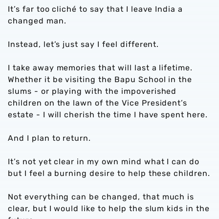
It’s far too cliché to say that I leave India a
changed man.
Instead, let’s just say I feel different.
I take away memories that will last a lifetime.
Whether it be visiting the Bapu School in the
slums - or playing with the impoverished
children on the lawn of the Vice President’s
estate - I will cherish the time I have spent here.
And I plan to return.
It’s not yet clear in my own mind what I can do
but I feel a burning desire to help these children.
Not everything can be changed, that much is
clear, but I would like to help the slum kids in the