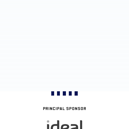
PRINCIPAL SPONSOR