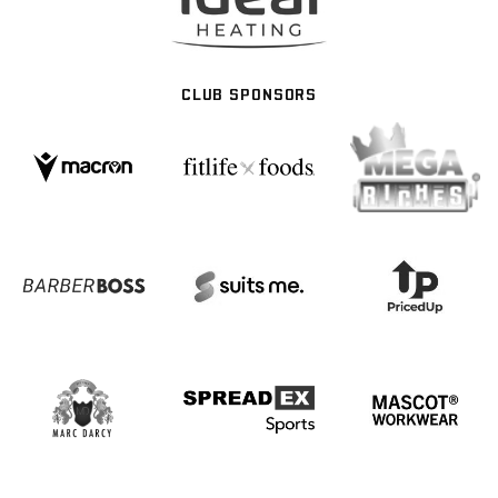
CLUB SPONSORS