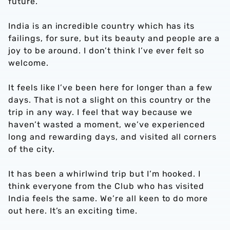
future.
India is an incredible country which has its
failings, for sure, but its beauty and people are a
joy to be around. I don’t think I’ve ever felt so
welcome.
It feels like I’ve been here for longer than a few
days. That is not a slight on this country or the
trip in any way. I feel that way because we
haven’t wasted a moment, we’ve experienced
long and rewarding days, and visited all corners
of the city.
It has been a whirlwind trip but I’m hooked. I
think everyone from the Club who has visited
India feels the same. We’re all keen to do more
out here. It’s an exciting time.