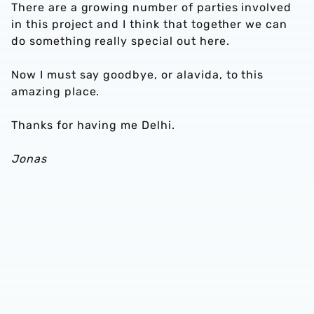
There are a growing number of parties involved
in this project and I think that together we can
do something really special out here.
Now I must say goodbye, or alavida, to this
amazing place.
Thanks for having me Delhi.
Jonas