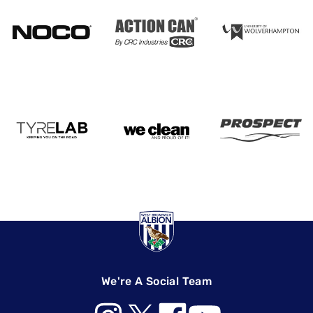
We're A Social Team