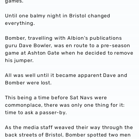
games.
Until one balmy night in Bristol changed
everything.
Bomber, travelling with Albion's publications
guru Dave Bowler, was en route to a pre-season
game at Ashton Gate when he decided to remove
his jumper.
All was well until it became apparent Dave and
Bomber were lost.
This being a time before Sat Navs were
commonplace, there was only one thing for it:
time to ask a passer-by.
As the media staff weaved their way through the
back streets of Bristol, Bomber spotted two men