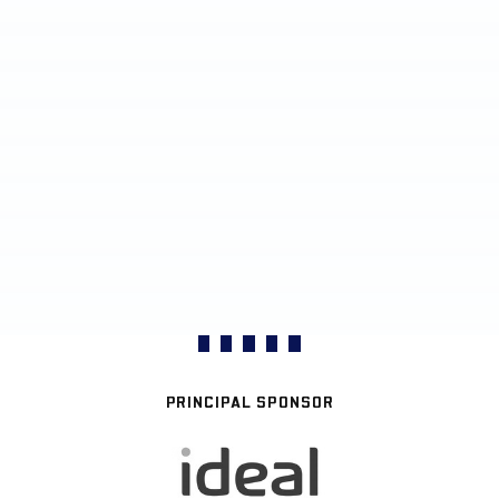
PRINCIPAL SPONSOR