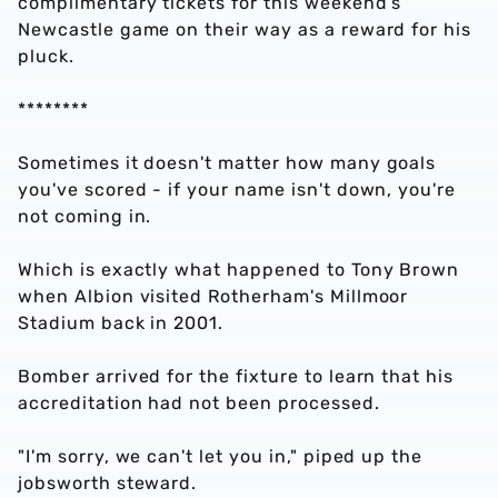
complimentary tickets for this weekend’s
Newcastle game on their way as a reward for his
pluck.
********
Sometimes it doesn't matter how many goals
you've scored - if your name isn't down, you're
not coming in.
Which is exactly what happened to Tony Brown
when Albion visited Rotherham's Millmoor
Stadium back in 2001.
Bomber arrived for the fixture to learn that his
accreditation had not been processed.
"I'm sorry, we can't let you in," piped up the
jobsworth steward.