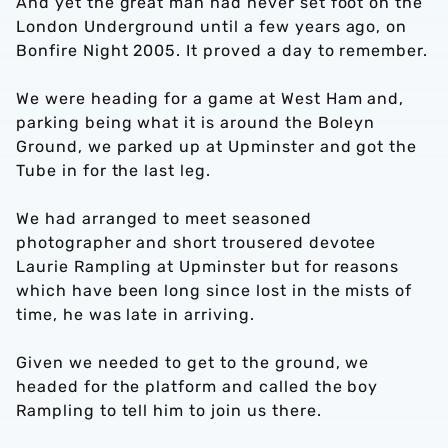
And yet the great man had never set foot on the
London Underground until a few years ago, on
Bonfire Night 2005. It proved a day to remember.
We were heading for a game at West Ham and,
parking being what it is around the Boleyn
Ground, we parked up at Upminster and got the
Tube in for the last leg.
We had arranged to meet seasoned
photographer and short trousered devotee
Laurie Rampling at Upminster but for reasons
which have been long since lost in the mists of
time, he was late in arriving.
Given we needed to get to the ground, we
headed for the platform and called the boy
Rampling to tell him to join us there.