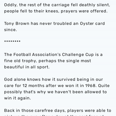
Oddly, the rest of the carriage fell deathly silent,
people fell to their knees, prayers were offered.
Tony Brown has never troubled an Oyster card
since.
********
The Football Association's Challenge Cup is a
fine old trophy, perhaps the single most
beautiful in all sport.
God alone knows how it survived being in our
care for 12 months after we won it in 1968. Quite
possibly that's why we haven't been allowed to
win it again.
Back in those carefree days, players were able to