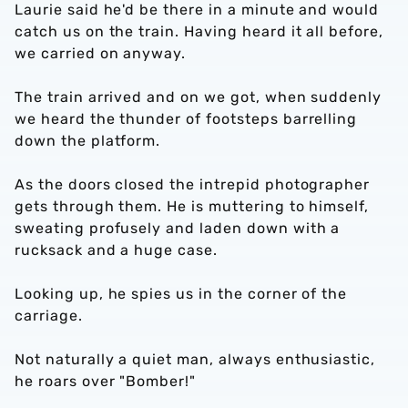
Laurie said he'd be there in a minute and would
catch us on the train. Having heard it all before,
we carried on anyway.
The train arrived and on we got, when suddenly
we heard the thunder of footsteps barrelling
down the platform.
As the doors closed the intrepid photographer
gets through them. He is muttering to himself,
sweating profusely and laden down with a
rucksack and a huge case.
Looking up, he spies us in the corner of the
carriage.
Not naturally a quiet man, always enthusiastic,
he roars over "Bomber!"