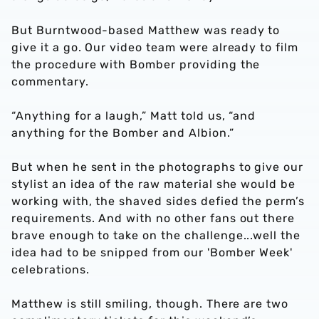
But Burntwood-based Matthew was ready to
give it a go. Our video team were already to film
the procedure with Bomber providing the
commentary.
“Anything for a laugh,” Matt told us, “and
anything for the Bomber and Albion.”
But when he sent in the photographs to give our
stylist an idea of the raw material she would be
working with, the shaved sides defied the perm’s
requirements. And with no other fans out there
brave enough to take on the challenge...well the
idea had to be snipped from our 'Bomber Week'
celebrations.
Matthew is still smiling, though. There are two