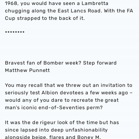
1968, you would have seen a Lambretta
chugging along the East Lancs Road. With the FA
Cup strapped to the back of it.
********
Bravest fan of Bomber week? Step forward
Matthew Punnett
You may recall that we threw out an invitation to
seriously test Albion devotees a few weeks ago –
would any of you dare to recreate the great
man’s iconic end-of-Seventies perm?
It was the de rigeur look of the time but has
since lapsed into deep unfashionability
alongside beige, flares and Boney M.