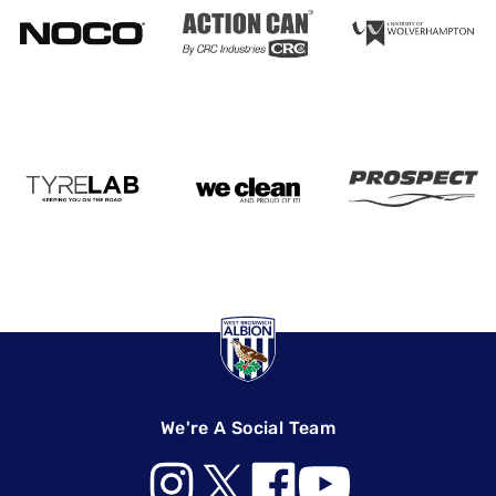
We're A Social Team