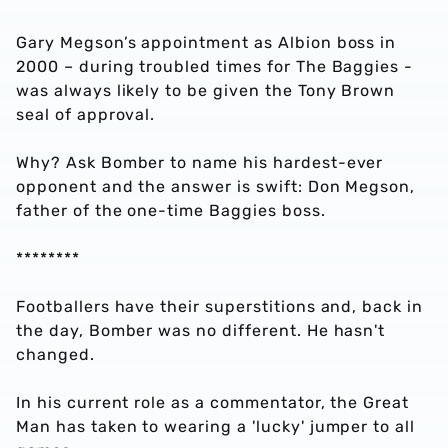
Gary Megson’s appointment as Albion boss in
2000 – during troubled times for The Baggies -
was always likely to be given the Tony Brown
seal of approval.
Why? Ask Bomber to name his hardest-ever
opponent and the answer is swift: Don Megson,
father of the one-time Baggies boss.
********
Footballers have their superstitions and, back in
the day, Bomber was no different. He hasn't
changed.
In his current role as a commentator, the Great
Man has taken to wearing a 'lucky' jumper to all