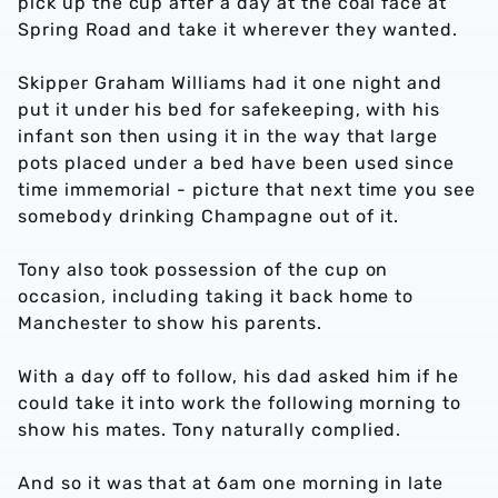
pick up the cup after a day at the coal face at
Spring Road and take it wherever they wanted.
Skipper Graham Williams had it one night and
put it under his bed for safekeeping, with his
infant son then using it in the way that large
pots placed under a bed have been used since
time immemorial - picture that next time you see
somebody drinking Champagne out of it.
Tony also took possession of the cup on
occasion, including taking it back home to
Manchester to show his parents.
With a day off to follow, his dad asked him if he
could take it into work the following morning to
show his mates. Tony naturally complied.
And so it was that at 6am one morning in late