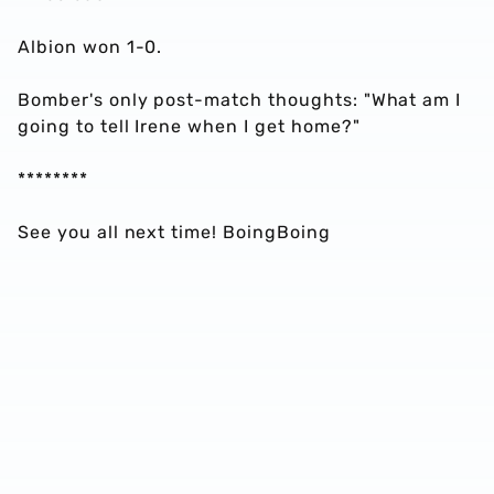
Albion won 1-0.
Bomber's only post-match thoughts: "What am I
going to tell Irene when I get home?"
********
See you all next time! BoingBoing