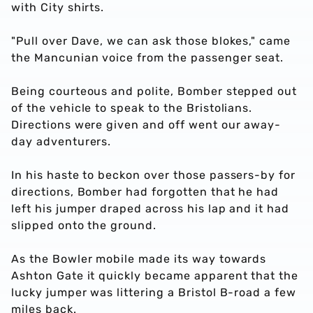
with City shirts.
"Pull over Dave, we can ask those blokes," came
the Mancunian voice from the passenger seat.
Being courteous and polite, Bomber stepped out
of the vehicle to speak to the Bristolians.
Directions were given and off went our away-
day adventurers.
In his haste to beckon over those passers-by for
directions, Bomber had forgotten that he had
left his jumper draped across his lap and it had
slipped onto the ground.
As the Bowler mobile made its way towards
Ashton Gate it quickly became apparent that the
lucky jumper was littering a Bristol B-road a few
miles back.