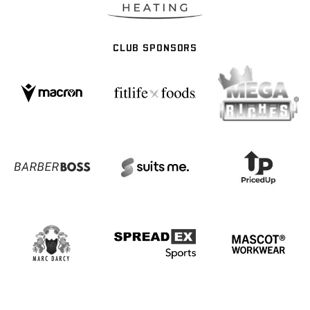
CLUB SPONSORS