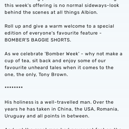
this week's offering is no normal sideways-look
behind the scenes at all things Albion.
Roll up and give a warm welcome to a special
edition of everyone's favourite feature -
BOMBER'S BAGGIE SHORTS.
As we celebrate 'Bomber Week' - why not make a
cup of tea, sit back and enjoy some of our
favourite unheard tales when it comes to the
one, the only, Tony Brown.
********
His holiness is a well-travelled man. Over the
years he has taken in China, the USA, Romania,
Uruguay and all points in between.