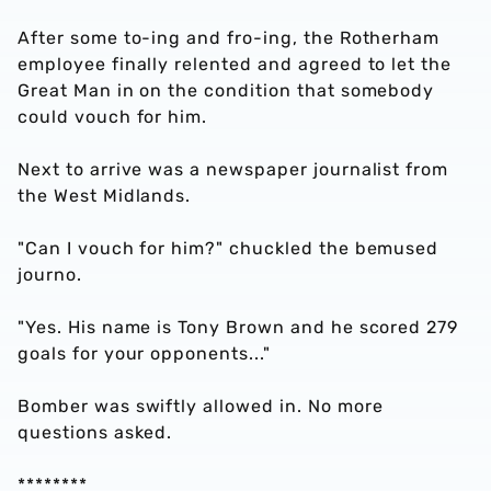
After some to-ing and fro-ing, the Rotherham
employee finally relented and agreed to let the
Great Man in on the condition that somebody
could vouch for him.
Next to arrive was a newspaper journalist from
the West Midlands.
"Can I vouch for him?" chuckled the bemused
journo.
"Yes. His name is Tony Brown and he scored 279
goals for your opponents..."
Bomber was swiftly allowed in. No more
questions asked.
********