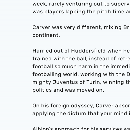
week, rarely venturing out to supervi
was players lapping the pitch time 
Carver was very different, mixing Bri
continent.
Harried out of Huddersfield when he
trained with the ball, instead of retr
football so much harm in the immedi
footballing world, working with the 
mighty Juventus of Turin, winning the
politics and was moved on.
On his foreign odyssey, Carver absorb
applying the dictum that your mind i
Albion’s approach for his services w