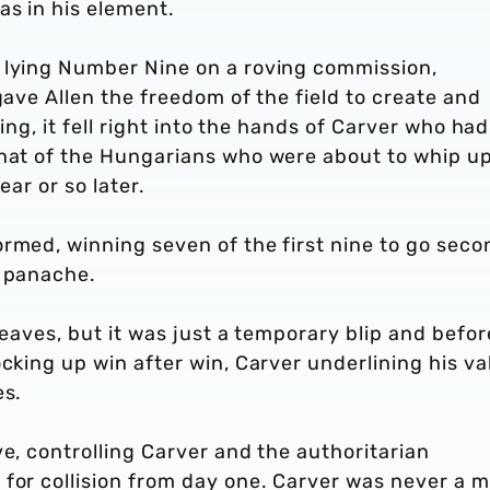
as in his element.
 lying Number Nine on a roving commission,
gave Allen the freedom of the field to create and
king, it fell right into the hands of Carver who had
that of the Hungarians who were about to whip up
ear or so later.
rmed, winning seven of the first nine to go seco
d panache.
leaves, but it was just a temporary blip and befor
cking up win after win, Carver underlining his va
es.
ve, controlling Carver and the authoritarian
 for collision from day one. Carver was never a 