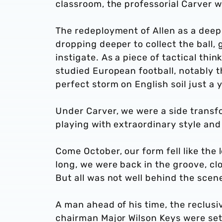
classroom, the professorial Carver w
The redeployment of Allen as a deep
dropping deeper to collect the ball, 
instigate. As a piece of tactical thin
studied European football, notably 
perfect storm on English soil just a y
Under Carver, we were a side transfo
playing with extraordinary style an
Come October, our form fell like the 
long, we were back in the groove, clo
But all was not well behind the scen
A man ahead of his time, the reclusi
chairman Major Wilson Keys were set