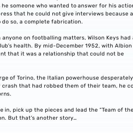
as he someone who wanted to answer for his actio
e press that he could not give interviews because 
o do so, a complete fabrication.
 anyone on footballing matters, Wilson Keys had 
lub’s health. By mid-December 1952, with Albion 
nt that it was a relationship that could not be
rge of Torino, the Italian powerhouse desperatel
air crash that had robbed them of their team, he c
orns.
e in, pick up the pieces and lead the “Team of th
on. But that’s another story…