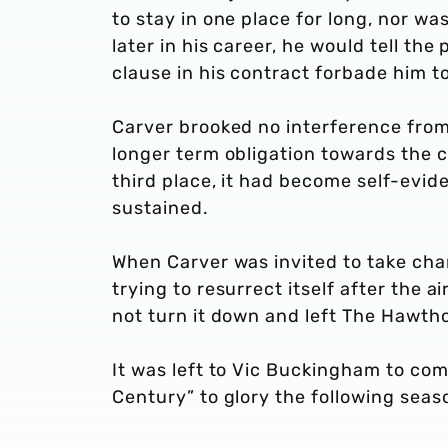
to stay in one place for long, nor w
later in his career, he would tell th
clause in his contract forbade him t
Carver brooked no interference from
longer term obligation towards the c
third place, it had become self-evide
sustained.
When Carver was invited to take cha
trying to resurrect itself after the 
not turn it down and left The Hawth
It was left to Vic Buckingham to com
Century” to glory the following seas