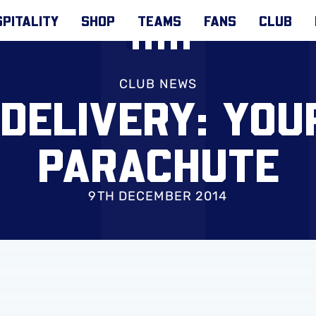
PITALITY
SHOP
TEAMS
FANS
CLUB
CLUB NEWS
DELIVERY: YOUR
PARACHUTE
9TH DECEMBER 2014