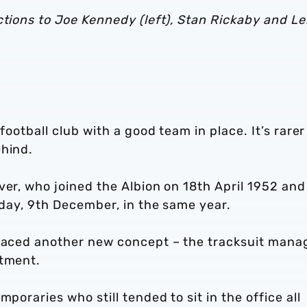
ctions to Joe Kennedy (left), Stan Rickaby and L
football club with a good team in place. It’s rarer 
ehind.
ver, who joined the Albion on 18th April 1952 and 
y day, 9th December, in the same year.
braced another new concept – the tracksuit mana
ntment.
poraries who still tended to sit in the office all