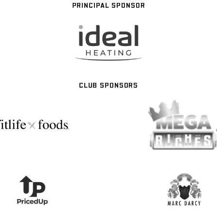
PRINCIPAL SPONSOR
CLUB SPONSORS