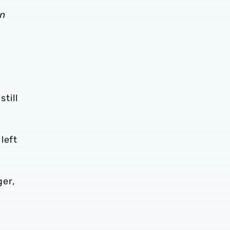
en
still
left
ger,