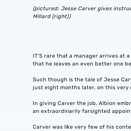
(pictured: Jesse Carver gives instru
Millard (right))
IT'S rare that a manager arrives at a 
that he leaves an even better one b
Such though is the tale of Jesse Car
just eight months later, on this ver
In giving Carver the job, Albion em
an extraordinarily farsighted appoi
Carver was like very few of his contem