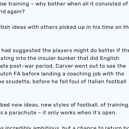
se training – why bother when all it consisted of
and again?
tish ideas with others picked up in his time on t
 had suggested the players might do better if th
eating into the insular bunker that did English
ate post-war period, Carver went out to see the
Dutch FA before landing a coaching job with the
 scudetto, before he fell foul of Italian football
ed new ideas, new styles of football, of training
s a parachute – it only works when it’s open.
as incredibly ambitious, but a chance to return 