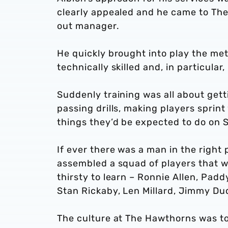
clearly appealed and he came to Th
out manager.
He quickly brought into play the m
technically skilled and, in particular
Suddenly training was all about getti
passing drills, making players sprint w
things they’d be expected to do on 
If ever there was a man in the right p
assembled a squad of players that wer
thirsty to learn – Ronnie Allen, Padd
Stan Rickaby, Len Millard, Jimmy Du
The culture at The Hawthorns was to 