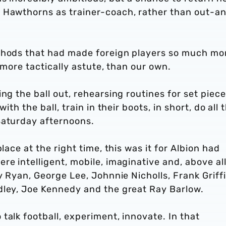
e Hawthorns as trainer-coach, rather than out-a
ethods that had made foreign players so much mo
, more tactically astute, than our own.
ng the ball out, rehearsing routines for set piece
ith the ball, train in their boots, in short, do all 
Saturday afternoons.
lace at the right time, this was it for Albion had
e intelligent, mobile, imaginative and, above all
y Ryan, George Lee, Johnnie Nicholls, Frank Griffi
dley, Joe Kennedy and the great Ray Barlow.
talk football, experiment, innovate. In that