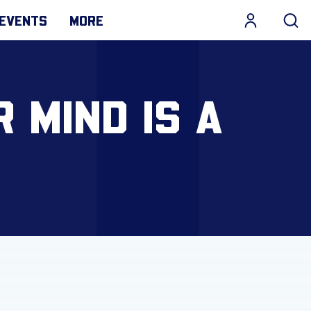
EVENTS
MORE
 MIND IS A