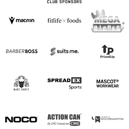
CLUB SPONSORS