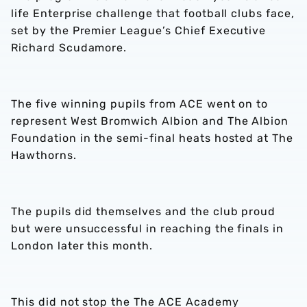
life Enterprise challenge that football clubs face,
set by the Premier League’s Chief Executive
Richard Scudamore.
The five winning pupils from ACE went on to
represent West Bromwich Albion and The Albion
Foundation in the semi-final heats hosted at The
Hawthorns.
The pupils did themselves and the club proud
but were unsuccessful in reaching the finals in
London later this month.
This did not stop the The ACE Academy