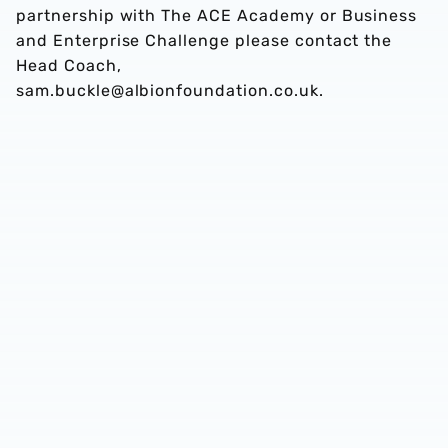
partnership with The ACE Academy or Business
and Enterprise Challenge please contact the
Head Coach,
sam.buckle@albionfoundation.co.uk.