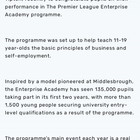
performance in The Premier League Enterprise
Academy programme.
The programme was set up to help teach 11-19
year-olds the basic principles of business and
self-employment.
Inspired by a model pioneered at Middlesbrough,
the Enterprise Academy has seen 135,000 pupils
taking part in its first two years, with more than
1,500 young people securing university entry-
level qualifications as a result of the programme.
The programme’s main event each year is a real