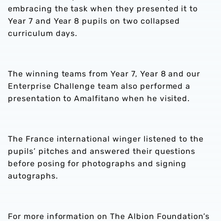
embracing the task when they presented it to
Year 7 and Year 8 pupils on two collapsed
curriculum days.
The winning teams from Year 7, Year 8 and our
Enterprise Challenge team also performed a
presentation to Amalfitano when he visited.
The France international winger listened to the
pupils’ pitches and answered their questions
before posing for photographs and signing
autographs.
For more information on The Albion Foundation’s