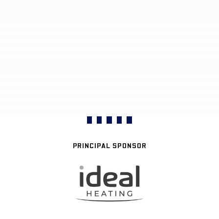
PRINCIPAL SPONSOR