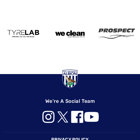
We're A Social Team
Footer
PRIVACY POLICY