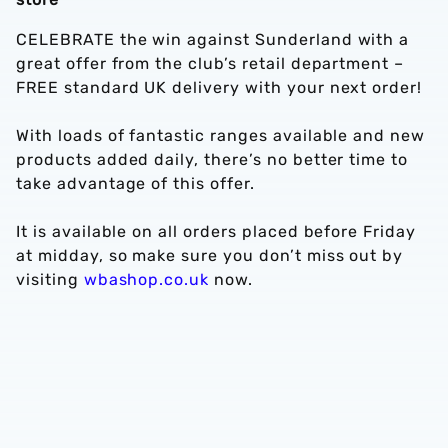
CELEBRATE the win against Sunderland with a
great offer from the club’s retail department –
FREE standard UK delivery with your next order!
With loads of fantastic ranges available and new
products added daily, there’s no better time to
take advantage of this offer.
It is available on all orders placed before Friday
at midday, so make sure you don’t miss out by
visiting
wbashop.co.uk
now.