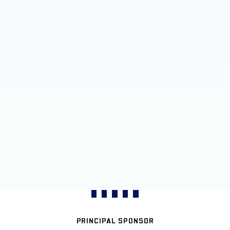
PRINCIPAL SPONSOR