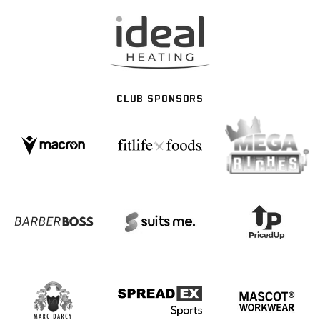
CLUB SPONSORS