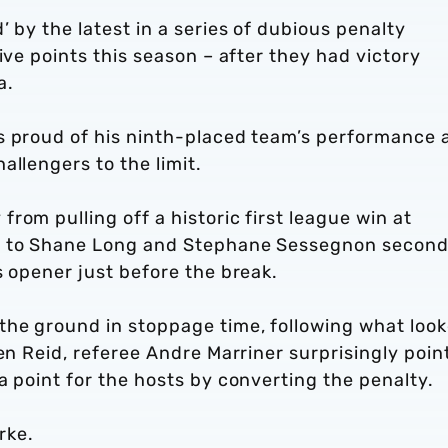
 by the latest in a series of dubious penalty
ive points this season – after they had victory
a.
s proud of his ninth-placed team’s performance 
allengers to the limit.
rom pulling off a historic first league win at
ks to Shane Long and Stephane Sessegnon secon
s opener just before the break.
he ground in stoppage time, following what loo
ven Reid, referee Andre Marriner surprisingly poin
a point for the hosts by converting the penalty.
arke.