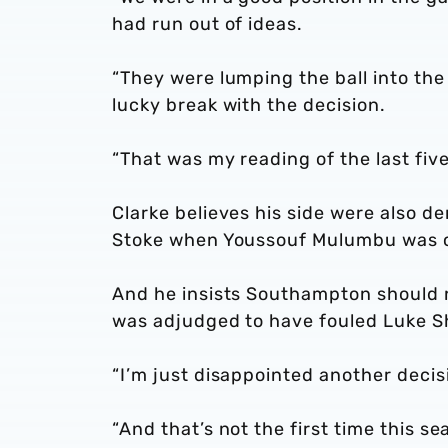
had run out of ideas.
“They were lumping the ball into the
lucky break with the decision.
“That was my reading of the last fiv
Clarke believes his side were also de
Stoke when Youssouf Mulumbu was c
And he insists Southampton should 
was adjudged to have fouled Luke Sh
“I’m just disappointed another decis
“And that’s not the first time this se