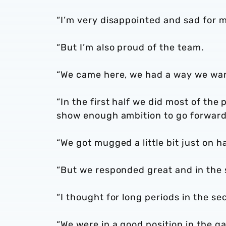
“I’m very disappointed and sad for 
“But I’m also proud of the team.
“We came here, we had a way we want
“In the first half we did most of the
show enough ambition to go forward
“We got mugged a little bit just on h
“But we responded great and in the 
“I thought for long periods in the s
“We were in a good position in the g