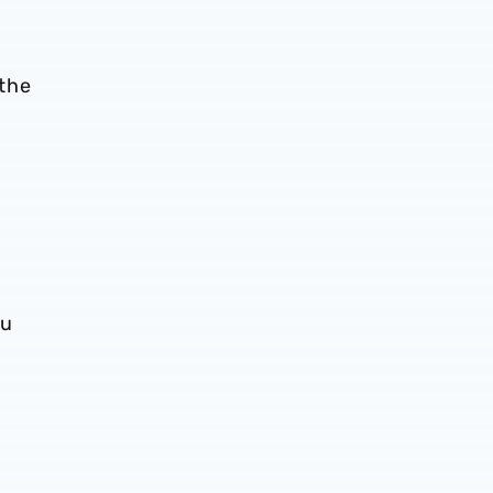
 the
bu