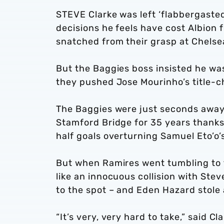
STEVE Clarke was left ‘flabbergasted’
decisions he feels have cost Albion f
snatched from their grasp at Chelse
But the Baggies boss insisted he wa
they pushed Jose Mourinho’s title-ch
The Baggies were just seconds away f
Stamford Bridge for 35 years than
half goals overturning Samuel Eto’o’
But when Ramires went tumbling to t
like an innocuous collision with Ste
to the spot – and Eden Hazard stole 
“It’s very, very hard to take,” said Cl