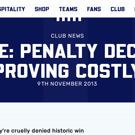
PITALITY
SHOP
TEAMS
FANS
CLUB
CLUB NEWS
E: PENALTY DEC
PROVING COSTL
9TH NOVEMBER 2013
y're cruelly denied historic win