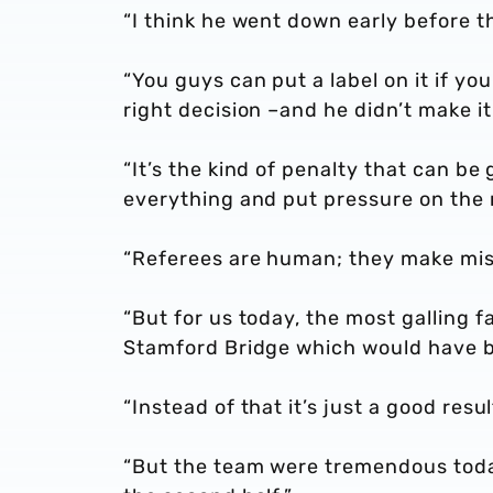
“I think he went down early before t
“You guys can put a label on it if yo
right decision –and he didn’t make it
“It’s the kind of penalty that can b
everything and put pressure on the 
“Referees are human; they make mist
“But for us today, the most galling f
Stamford Bridge which would have be
“Instead of that it’s just a good result
“But the team were tremendous today