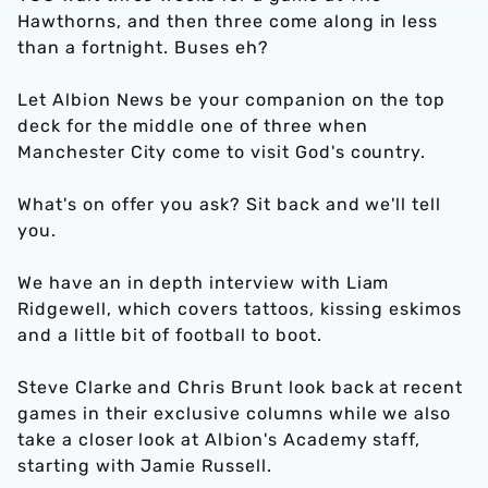
Hawthorns, and then three come along in less
than a fortnight. Buses eh?
Let Albion News be your companion on the top
deck for the middle one of three when
Manchester City come to visit God's country.
What's on offer you ask? Sit back and we'll tell
you.
We have an in depth interview with Liam
Ridgewell, which covers tattoos, kissing eskimos
and a little bit of football to boot.
Steve Clarke and Chris Brunt look back at recent
games in their exclusive columns while we also
take a closer look at Albion's Academy staff,
starting with Jamie Russell.