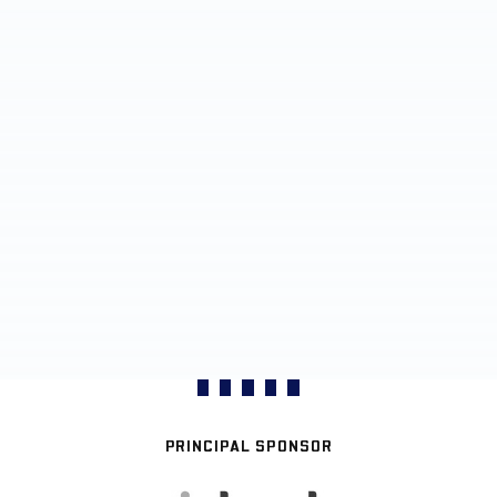
PRINCIPAL SPONSOR