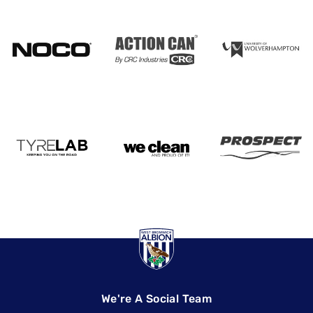
We're A Social Team