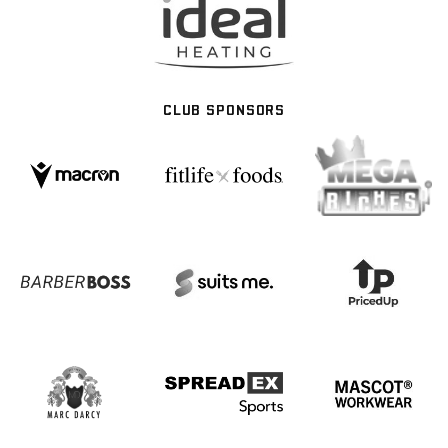
CLUB SPONSORS