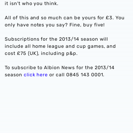
it isn't who you think.
All of this and so much can be yours for £3. You
only have notes you say? Fine, buy five!
Subscriptions for the 2013/14 season will
include all home league and cup games, and
cost £75 (UK), including p&p.
To subscribe to Albion News for the 2013/14
season
click here
or call 0845 143 0001.