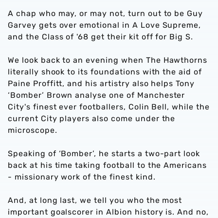
A chap who may, or may not, turn out to be Guy
Garvey gets over emotional in A Love Supreme,
and the Class of '68 get their kit off for Big S.
We look back to an evening when The Hawthorns
literally shook to its foundations with the aid of
Paine Proffitt, and his artistry also helps Tony
‘Bomber’ Brown analyse one of Manchester
City's finest ever footballers, Colin Bell, while the
current City players also come under the
microscope.
Speaking of ‘Bomber’, he starts a two-part look
back at his time taking football to the Americans
- missionary work of the finest kind.
And, at long last, we tell you who the most
important goalscorer in Albion history is. And no,