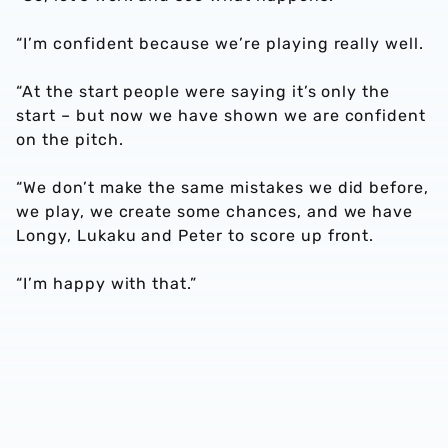
“I’m confident because we’re playing really well.
“At the start people were saying it’s only the
start – but now we have shown we are confident
on the pitch.
“We don’t make the same mistakes we did before,
we play, we create some chances, and we have
Longy, Lukaku and Peter to score up front.
“I’m happy with that.”