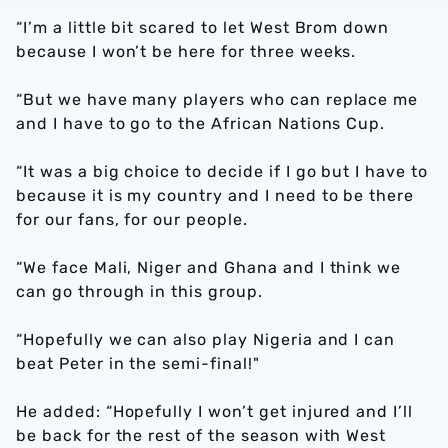
“I’m a little bit scared to let West Brom down
because I won’t be here for three weeks.
“But we have many players who can replace me
and I have to go to the African Nations Cup.
“It was a big choice to decide if I go but I have to
because it is my country and I need to be there
for our fans, for our people.
“We face Mali, Niger and Ghana and I think we
can go through in this group.
“Hopefully we can also play Nigeria and I can
beat Peter in the semi-final!"
He added: “Hopefully I won’t get injured and I’ll
be back for the rest of the season with West