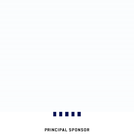
PRINCIPAL SPONSOR