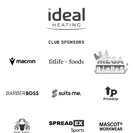
CLUB SPONSORS