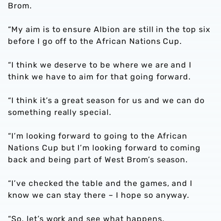
Brom.
“My aim is to ensure Albion are still in the top six
before I go off to the African Nations Cup.
“I think we deserve to be where we are and I
think we have to aim for that going forward.
“I think it’s a great season for us and we can do
something really special.
“I’m looking forward to going to the African
Nations Cup but I’m looking forward to coming
back and being part of West Brom’s season.
“I’ve checked the table and the games, and I
know we can stay there – I hope so anyway.
“So, let’s work and see what happens.