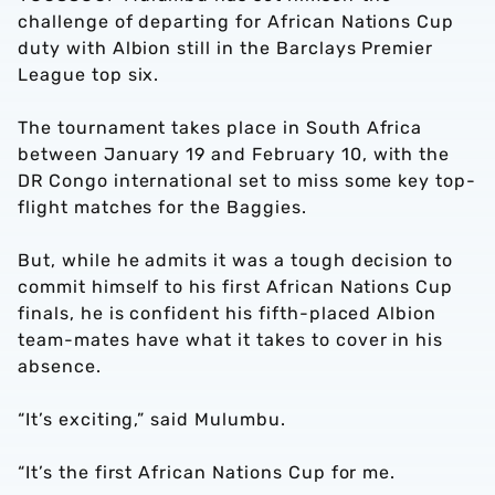
challenge of departing for African Nations Cup
duty with Albion still in the Barclays Premier
League top six.
The tournament takes place in South Africa
between January 19 and February 10, with the
DR Congo international set to miss some key top-
flight matches for the Baggies.
But, while he admits it was a tough decision to
commit himself to his first African Nations Cup
finals, he is confident his fifth-placed Albion
team-mates have what it takes to cover in his
absence.
“It’s exciting,” said Mulumbu.
“It’s the first African Nations Cup for me.