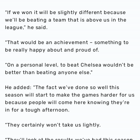
“If we won it will be slightly different because
we’ll be beating a team that is above us in the
league,” he said.
“That would be an achievement – something to
be really happy about and proud of.
“On a personal level, to beat Chelsea wouldn’t be
better than beating anyone else."
He added: “The fact we’ve done so well this
season will start to make the games harder for us
because people will come here knowing they’re
in for a tough afternoon.
“They certainly won’t take us lightly.
“They’ll look at the results we’ve had this season