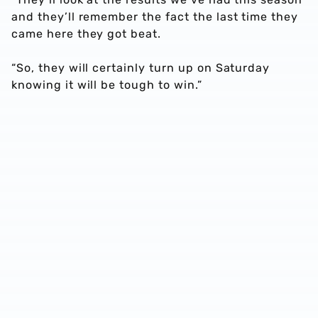
and they’ll remember the fact the last time they
came here they got beat.
“So, they will certainly turn up on Saturday
knowing it will be tough to win.”