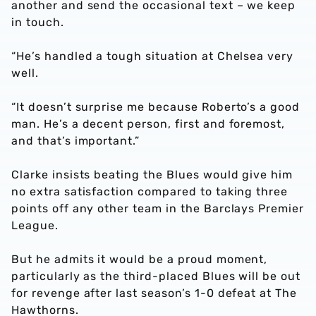
another and send the occasional text – we keep
in touch.
“He’s handled a tough situation at Chelsea very
well.
“It doesn’t surprise me because Roberto’s a good
man. He’s a decent person, first and foremost,
and that’s important.”
Clarke insists beating the Blues would give him
no extra satisfaction compared to taking three
points off any other team in the Barclays Premier
League.
But he admits it would be a proud moment,
particularly as the third-placed Blues will be out
for revenge after last season’s 1-0 defeat at The
Hawthorns.