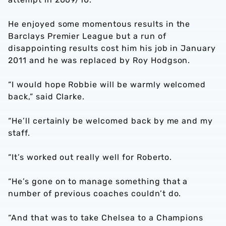
He enjoyed some momentous results in the
Barclays Premier League but a run of
disappointing results cost him his job in January
2011 and he was replaced by Roy Hodgson.
“I would hope Robbie will be warmly welcomed
back,” said Clarke.
“He’ll certainly be welcomed back by me and my
staff.
“It’s worked out really well for Roberto.
“He’s gone on to manage something that a
number of previous coaches couldn’t do.
“And that was to take Chelsea to a Champions