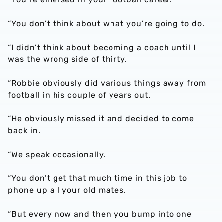
“You don’t think about what you’re going to do.
“I didn’t think about becoming a coach until I
was the wrong side of thirty.
“Robbie obviously did various things away from
football in his couple of years out.
“He obviously missed it and decided to come
back in.
“We speak occasionally.
“You don’t get that much time in this job to
phone up all your old mates.
“But every now and then you bump into one