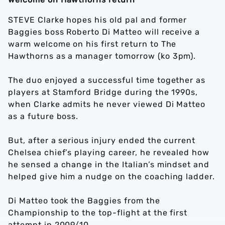
STEVE Clarke hopes his old pal and former
Baggies boss Roberto Di Matteo will receive a
warm welcome on his first return to The
Hawthorns as a manager tomorrow (ko 3pm).
The duo enjoyed a successful time together as
players at Stamford Bridge during the 1990s,
when Clarke admits he never viewed Di Matteo
as a future boss.
But, after a serious injury ended the current
Chelsea chief’s playing career, he revealed how
he sensed a change in the Italian’s mindset and
helped give him a nudge on the coaching ladder.
Di Matteo took the Baggies from the
Championship to the top-flight at the first
attempt in 2009/10.