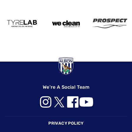
We're A Social Team
Footer
PRIVACY POLICY