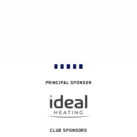
PRINCIPAL SPONSOR
CLUB SPONSORS