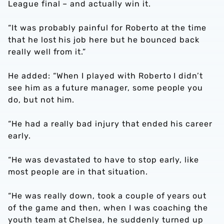
League final – and actually win it.
“It was probably painful for Roberto at the time
that he lost his job here but he bounced back
really well from it.”
He added: “When I played with Roberto I didn’t
see him as a future manager, some people you
do, but not him.
“He had a really bad injury that ended his career
early.
“He was devastated to have to stop early, like
most people are in that situation.
“He was really down, took a couple of years out
of the game and then, when I was coaching the
youth team at Chelsea, he suddenly turned up