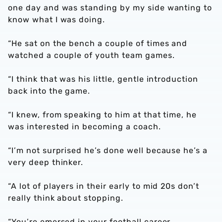
one day and was standing by my side wanting to
know what I was doing.
“He sat on the bench a couple of times and
watched a couple of youth team games.
“I think that was his little, gentle introduction
back into the game.
“I knew, from speaking to him at that time, he
was interested in becoming a coach.
“I’m not surprised he’s done well because he’s a
very deep thinker.
“A lot of players in their early to mid 20s don’t
really think about stopping.
“You’re emersed in your football career.