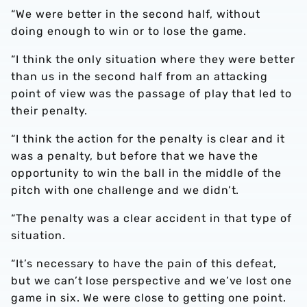
“We were better in the second half, without
doing enough to win or to lose the game.
“I think the only situation where they were better
than us in the second half from an attacking
point of view was the passage of play that led to
their penalty.
“I think the action for the penalty is clear and it
was a penalty, but before that we have the
opportunity to win the ball in the middle of the
pitch with one challenge and we didn’t.
“The penalty was a clear accident in that type of
situation.
“It’s necessary to have the pain of this defeat,
but we can’t lose perspective and we’ve lost one
game in six. We were close to getting one point.