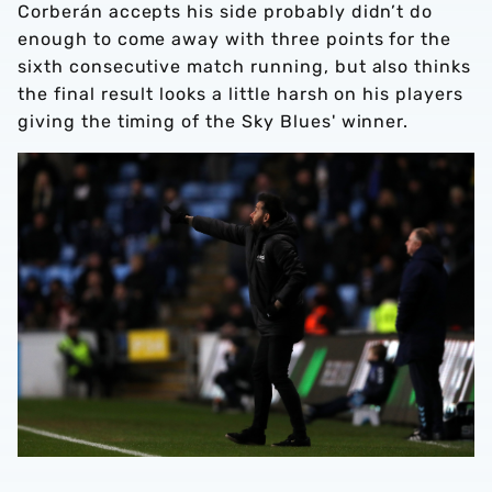
Corberán accepts his side probably didn’t do
enough to come away with three points for the
sixth consecutive match running, but also thinks
the final result looks a little harsh on his players
giving the timing of the Sky Blues' winner.