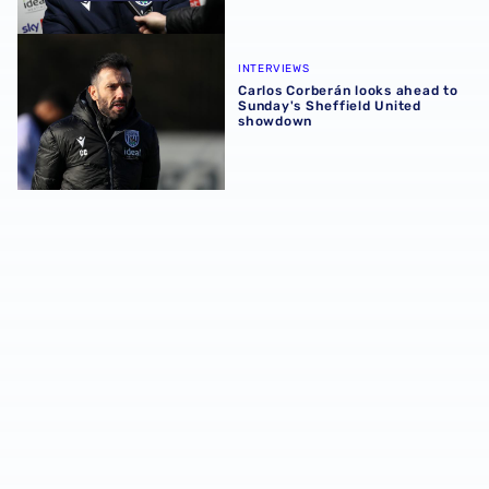
Carlos Corberán looks ahead to Sunday's Sheffield Unit
INTERVIEWS
Carlos Corberán looks ahead to
Sunday's Sheffield United
showdown