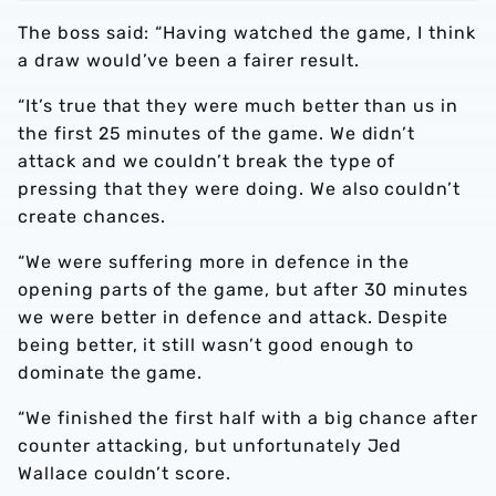
The boss said: “Having watched the game, I think
a draw would’ve been a fairer result.
“It’s true that they were much better than us in
the first 25 minutes of the game. We didn’t
attack and we couldn’t break the type of
pressing that they were doing. We also couldn’t
create chances.
“We were suffering more in defence in the
opening parts of the game, but after 30 minutes
we were better in defence and attack. Despite
being better, it still wasn’t good enough to
dominate the game.
“We finished the first half with a big chance after
counter attacking, but unfortunately Jed
Wallace couldn’t score.