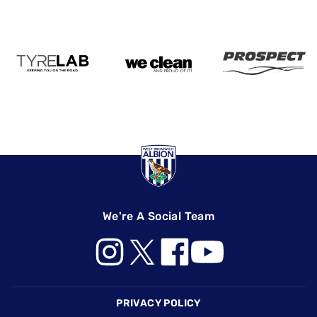
We're A Social Team
Footer
PRIVACY POLICY