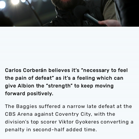
Carlos Corberán believes it’s “necessary to feel
the pain of defeat” as it’s a feeling which can
give Albion the “strength” to keep moving
forward positively.
The Baggies suffered a narrow late defeat at the
CBS Arena against Coventry City, with the
division’s top scorer Viktor Gyokeres converting a
penalty in second-half added time.