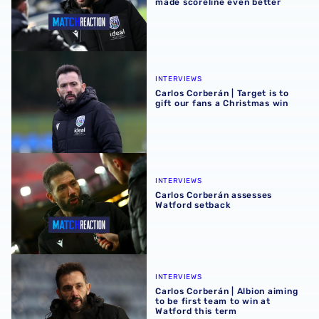
made scoreline even better
Carlos Corberán | Target is to gift our fans a Christmas wi
INTERVIEWS
Carlos Corberán | Target is to
gift our fans a Christmas win
Carlos Corberán assesses Watford setback
INTERVIEWS
Carlos Corberán assesses
Watford setback
Carlos Corberán | Albion aiming to be first team to win at 
INTERVIEWS
Carlos Corberán | Albion aiming
to be first team to win at
Watford this term