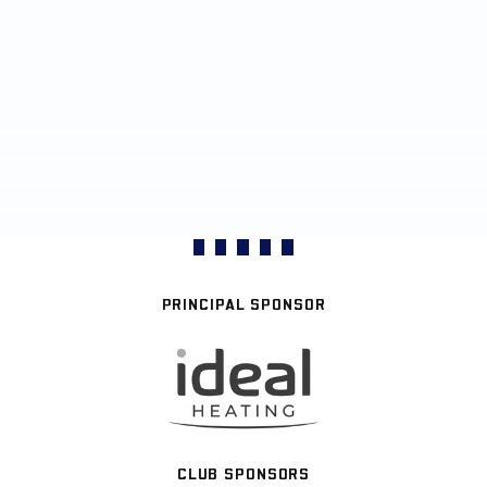
PRINCIPAL SPONSOR
CLUB SPONSORS