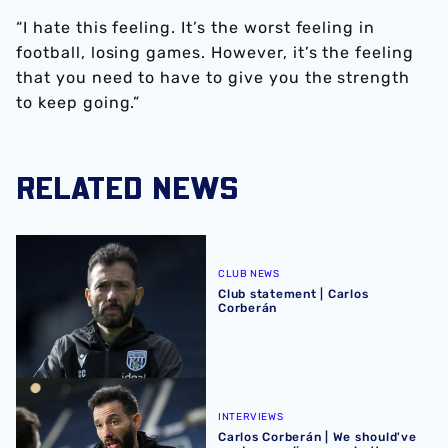
“I hate this feeling. It’s the worst feeling in
football, losing games. However, it’s the feeling
that you need to have to give you the strength
to keep going.”
RELATED NEWS
Club statement | Carlos Corberán
CLUB NEWS
Club statement | Carlos
Corberán
Carlos Corberán | We should've made scoreline even bett
INTERVIEWS
Carlos Corberán | We should've