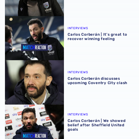
Carlos Corberán | It's great to recover winning feeling
INTERVIEWS
Carlos Corberán | It's great to
recover winning feeling
Carlos Corberán discusses upcoming Coventry City clash
INTERVIEWS
Carlos Corberán discusses
upcoming Coventry City clash
Carlos Corberán | We showed belief after Sheffield United
INTERVIEWS
Carlos Corberán | We showed
belief after Sheffield United
goals