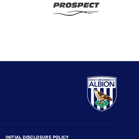
INITIAL DISCLOSURE POLICY