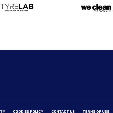
ITY
COOKIES POLICY
CONTACT US
TERMS OF USE