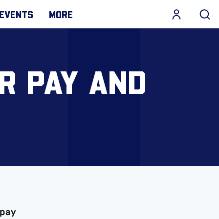
EVENTS
MORE
R PAY AND
S
 pay