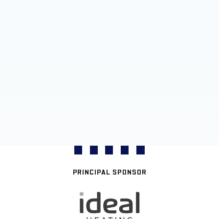
PRINCIPAL SPONSOR