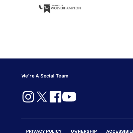
We're A Social Team
Footer
PRIVACY POLICY
OWNERSHIP
ACCESSIBIL