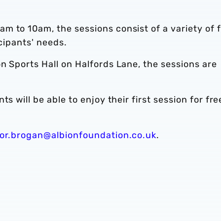
m to 10am, the sessions consist of a variety of 
icipants' needs.
n Sports Hall on Halfords Lane, the sessions are
s will be able to enjoy their first session for fre
or.brogan@albionfoundation.co.uk
.