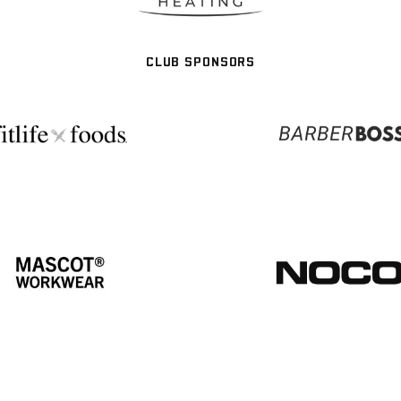
CLUB SPONSORS