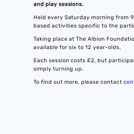
and play sessions.
Held every Saturday morning from 9a
based activities specific to the part
Taking place at The Albion Foundatio
available for six to 12 year-olds.
Each session costs £2, but participant
simply turning up.
To find out more, please contact
con