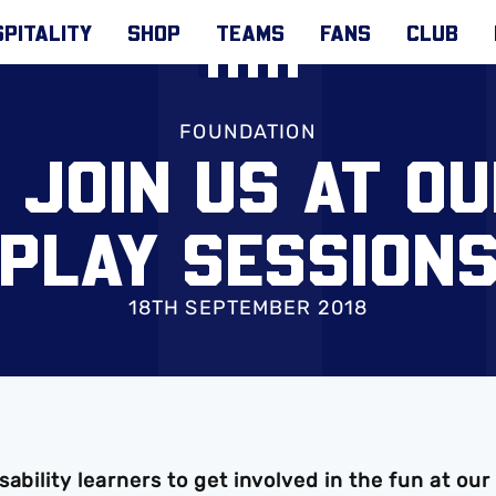
PITALITY
SHOP
TEAMS
FANS
CLUB
FOUNDATION
 JOIN US AT OU
PLAY SESSION
18TH SEPTEMBER 2018
ability learners to get involved in the fun at our