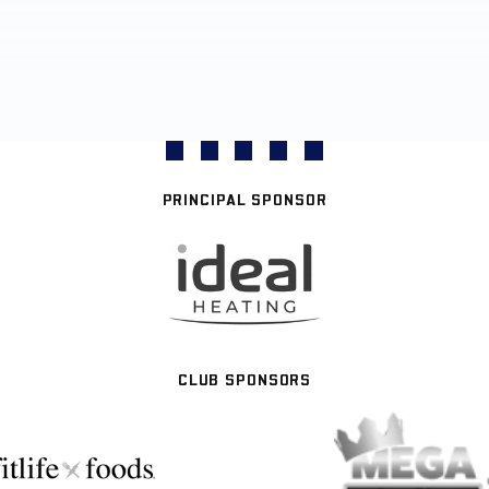
PRINCIPAL SPONSOR
CLUB SPONSORS