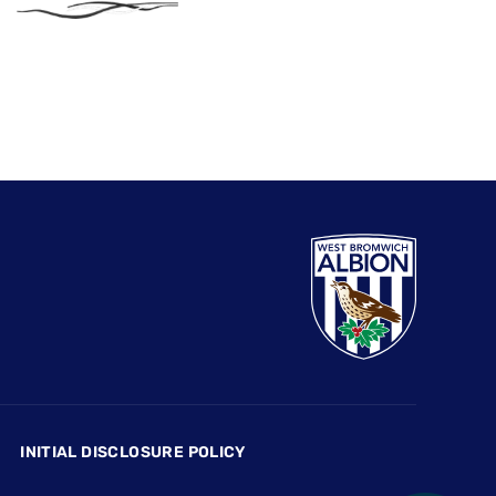
INITIAL DISCLOSURE POLICY