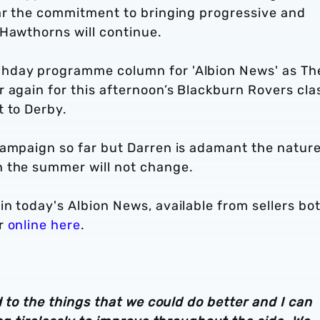
ear the commitment to bringing progressive and
 Hawthorns will continue.
chday programme column for 'Albion News' as Th
 again for this afternoon’s Blackburn Rovers cla
t to Derby.
campaign so far but Darren is adamant the nature
n the summer will not change.
n today's Albion News, available from sellers bo
or
online here
.
d to the things that we could do better and I can