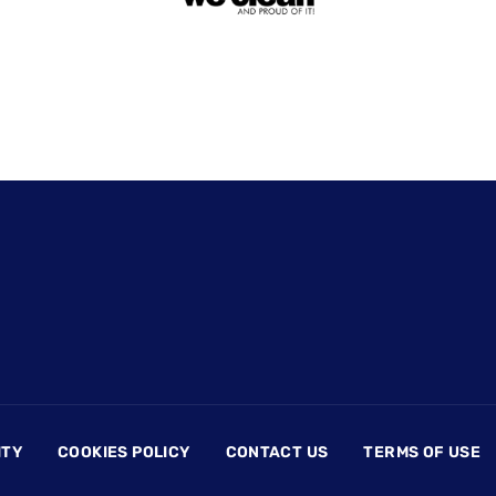
ITY
COOKIES POLICY
CONTACT US
TERMS OF USE