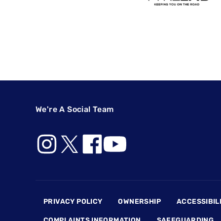
We're A Social Team
Footer
PRIVACY POLICY
OWNERSHIP
ACCESSIBIL
COMPLAINTS INFORMATION
SAFEGUARDING