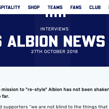
PITALITY
SHOP
TEAMS
FANS
CLUB
INTERVIEWS
S ALBION NEWS
27TH OCTOBER 2018
s mission to "re-style" Albion has not been shake
 far.
supporters “we are not blind to the things that