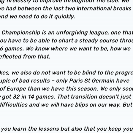
ng tirelessly to improve throughout the side. We
e had between the last two international breaks
d we need to do it quickly.
 Championship is an unforgiving league, one that
you have to be able to chart a steady course thr
46 games. We know where we want to be, how we
eflected from that.
es, we also do not want to be blind to the progr
ple of bad results – only Paris St Germain have
of Europe than we have this season. We only sco
 got 32 in 14 games. That transition doesn’t just
fficulties and we will have blips on our way. But 
t you learn the lessons but also that you keep you