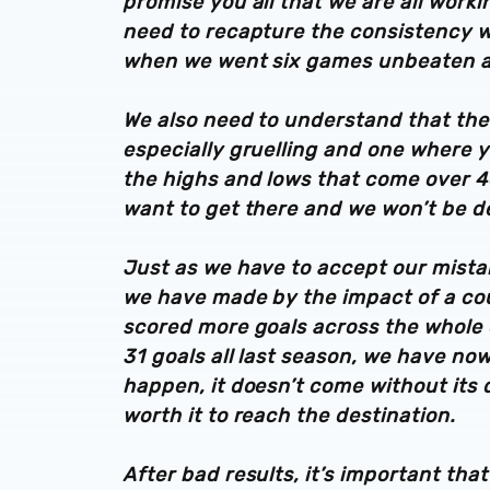
promise you all that we are all worki
need to recapture the consistency w
when we went six games unbeaten an
We also need to understand that the
especially gruelling and one where 
the highs and lows that come over 
want to get there and we won’t be d
Just as we have to accept our mistak
we have made by the impact of a cou
scored more goals across the whole 
31 goals all last season, we have now
happen, it doesn’t come without its di
worth it to reach the destination.
After bad results, it’s important tha