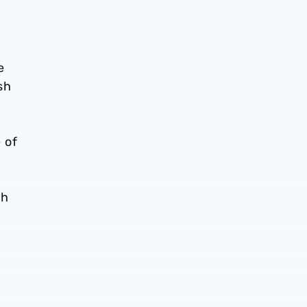
e
sh
 of
th