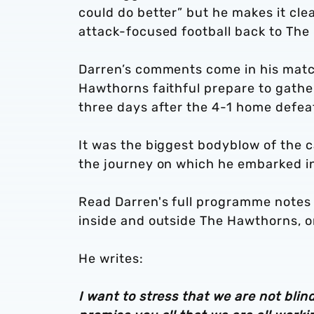
could do better” but he makes it cl
attack-focused football back to The
Darren’s comments come in his mat
Hawthorns faithful prepare to gather
three days after the 4-1 home defea
It was the biggest bodyblow of the 
the journey on which he embarked i
Read Darren's full programme notes i
inside and outside The Hawthorns, 
He writes:
I want to stress that we are not blin