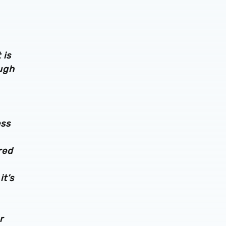
 is
ough
ess
red
it’s
r