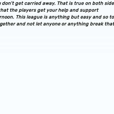
u don’t get carried away. That is true on both side
 that the players get your help and support
noon. This league is anything but easy and so to
ogether and not let anyone or anything break tha