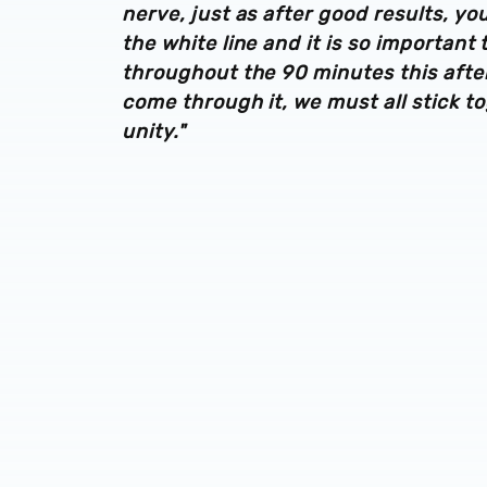
nerve, just as after good results, yo
the white line and it is so important
throughout the 90 minutes this after
come through it, we must all stick t
unity."