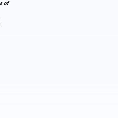
s of
t