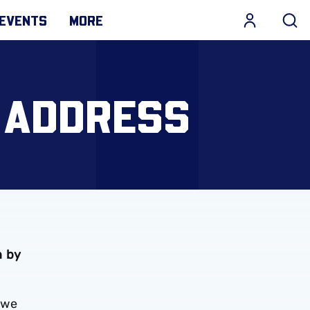
EVENTS
MORE
 ADDRESS
n by
 we