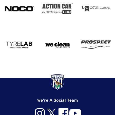
We're A Social Team