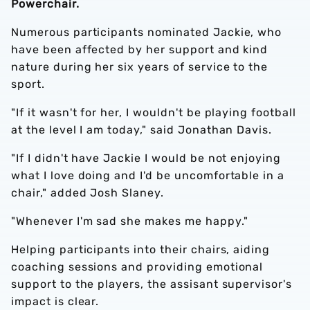
Powerchair.
Numerous participants nominated Jackie, who
have been affected by her support and kind
nature during her six years of service to the
sport.
"If it wasn't for her, I wouldn't be playing football
at the level I am today," said Jonathan Davis.
"If I didn't have Jackie I would be not enjoying
what I love doing and I'd be uncomfortable in a
chair," added Josh Slaney.
"Whenever I'm sad she makes me happy."
Helping participants into their chairs, aiding
coaching sessions and providing emotional
support to the players, the assisant supervisor's
impact is clear.