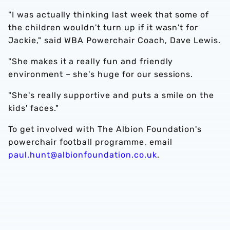
"I was actually thinking last week that some of
the children wouldn't turn up if it wasn't for
Jackie," said WBA Powerchair Coach, Dave Lewis.
"She makes it a really fun and friendly
environment – she's huge for our sessions.
"She's really supportive and puts a smile on the
kids' faces."
To get involved with The Albion Foundation's
powerchair football programme, email
paul.hunt@albionfoundation.co.uk
.