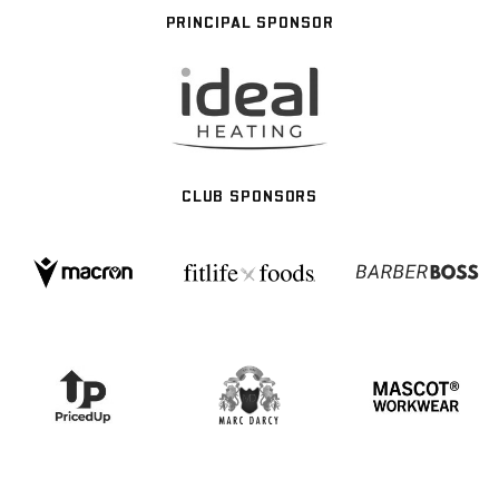
PRINCIPAL SPONSOR
CLUB SPONSORS