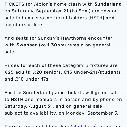
TICKETS for Albion’s home clash with
Sunderland
on Saturday, September 21 (ko 3pm) are now on
sale to home season ticket holders (HSTH) and
members online.
And seats for Sunday’s Hawthorns encounter
with
Swansea
(ko 1.30pm) remain on general
sale.
Prices for each of these category B fixtures are
£25 adults, £20 seniors, £15 under-21s/students
and £10 under-17s.
For the Sunderland game, tickets will go on sale
to HSTH and members in person and by phone on
Saturday, August 31, and on general sale,
subject to availability, on Monday, September 9.
Tickets are available online
(click here)
, in person