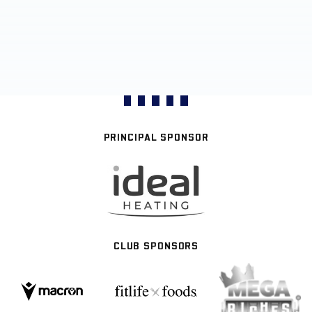
PRINCIPAL SPONSOR
CLUB SPONSORS