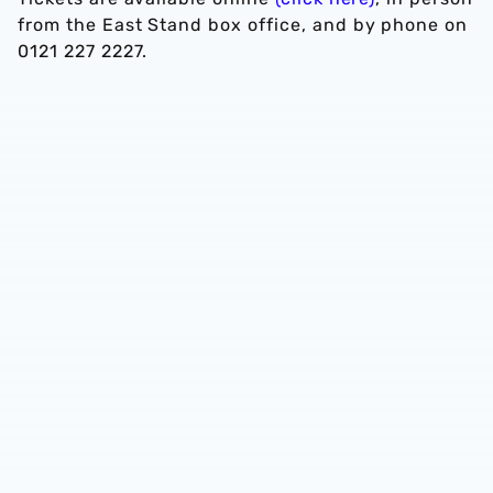
from the East Stand box office, and by phone on
0121 227 2227.