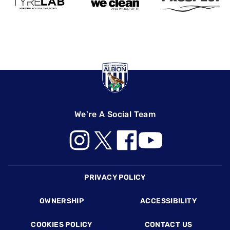
We're A Social Team
Footer
PRIVACY POLICY
OWNERSHIP
ACCESSIBILITY
COOKIES POLICY
CONTACT US