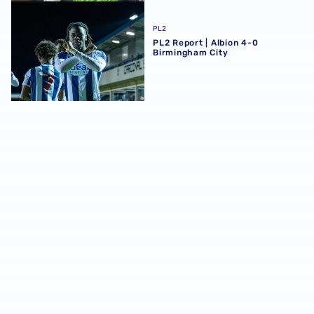
PL2 Report | Albion 4-0 Birmingham City
PL2
PL2 Report | Albion 4-0
Birmingham City