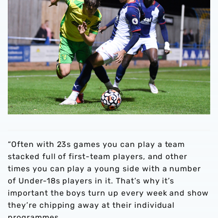
“Often with 23s games you can play a team
stacked full of first-team players, and other
times you can play a young side with a number
of Under-18s players in it. That’s why it’s
important the boys turn up every week and show
they’re chipping away at their individual
programmes.