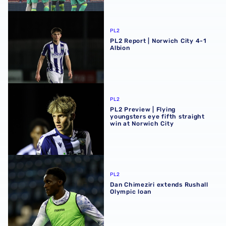
PL2 Report | Norwich City 4-1 Albion
PL2
PL2 Report | Norwich City 4-1
Albion
PL2 Preview | Flying youngsters eye fifth straight win at 
PL2
PL2 Preview | Flying
youngsters eye fifth straight
win at Norwich City
Dan Chimeziri extends Rushall Olympic loan
PL2
Dan Chimeziri extends Rushall
Olympic loan