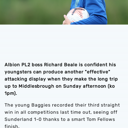
Albion PL2 boss Richard Beale is confident his
youngsters can produce another "effective"
attacking display when they make the long trip
up to Middlesbrough on Sunday afternoon (ko
1pm).
The young Baggies recorded their third straight
win in all competitions last time out, seeing off
Sunderland 1-0 thanks to a smart Tom Fellows
finish.