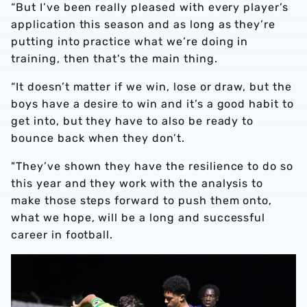
“But I’ve been really pleased with every player’s
application this season and as long as they’re
putting into practice what we’re doing in
training, then that's the main thing.
“It doesn’t matter if we win, lose or draw, but the
boys have a desire to win and it’s a good habit to
get into, but they have to also be ready to
bounce back when they don’t.
"They’ve shown they have the resilience to do so
this year and they work with the analysis to
make those steps forward to push them onto,
what we hope, will be a long and successful
career in football.