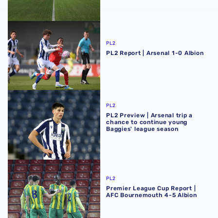
PL2 Report | Arsenal 1-0 Albion
PL2
PL2 Report | Arsenal 1-0 Albion
PL2 Preview | Arsenal trip a chance to continue young Ba
PL2
PL2 Preview | Arsenal trip a
chance to continue young
Baggies' league season
Premier League Cup Report | AFC Bournemouth 4-5 Albi
PL2
Premier League Cup Report |
AFC Bournemouth 4-5 Albion