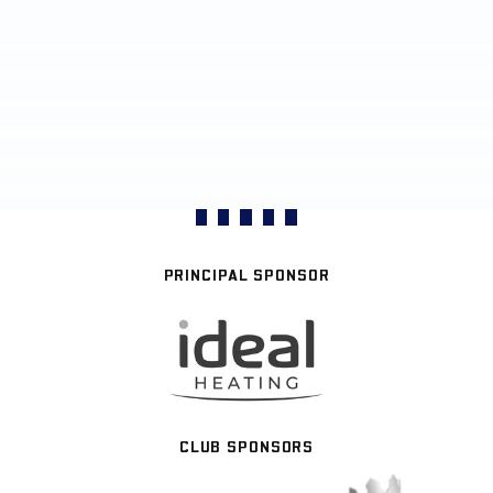
PRINCIPAL SPONSOR
CLUB SPONSORS