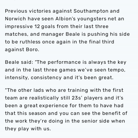
Previous victories against Southampton and
Norwich have seen Albion’s youngsters net an
impressive 12 goals from their last three
matches, and manager Beale is pushing his side
to be ruthless once again in the final third
against Boro.
Beale said: “The performance is always the key
and in the last three games we’ve seen tempo,
intensity, consistency and it’s been great.
“The other lads who are training with the first
team are realistically still 23s’ players and it’s
been a great experience for them to have had
that this season and you can see the benefit of
the work they’re doing in the senior side when
they play with us.