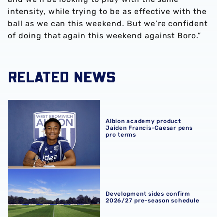
intensity, while trying to be as effective with the
ball as we can this weekend. But we’re confident
of doing that again this weekend against Boro.”
RELATED NEWS
Albion academy product Jaiden Francis-Caesar pens pro
Albion academy product
Jaiden Francis-Caesar pens
pro terms
Development sides confirm 2026/27 pre-season schedul
Development sides confirm
2026/27 pre-season schedule