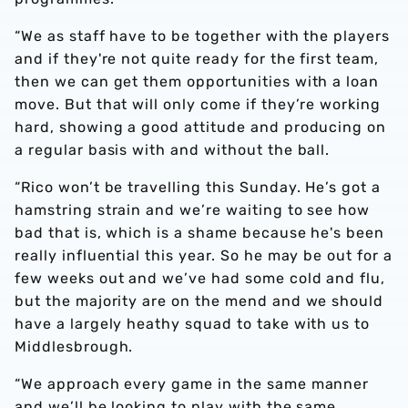
“We as staff have to be together with the players
and if they're not quite ready for the first team,
then we can get them opportunities with a loan
move. But that will only come if they’re working
hard, showing a good attitude and producing on
a regular basis with and without the ball.
“Rico won’t be travelling this Sunday. He’s got a
hamstring strain and we’re waiting to see how
bad that is, which is a shame because he's been
really influential this year. So he may be out for a
few weeks out and we’ve had some cold and flu,
but the majority are on the mend and we should
have a largely heathy squad to take with us to
Middlesbrough.
“We approach every game in the same manner
and we’ll be looking to play with the same