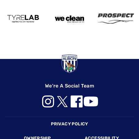
We're A Social Team
Footer
PRIVACY POLICY
OWNERSHIP
ACCESSIBILITY