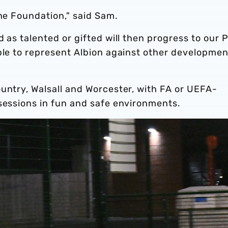
the Foundation," said Sam.
d as talented or gifted will then progress to our 
ble to represent Albion against other developmen
untry, Walsall and Worcester, with FA or UEFA-
 sessions in fun and safe environments.