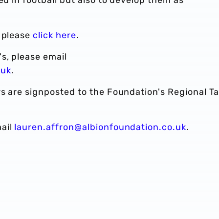
, please
click here
.
s, please email
.uk
.
s are signposted to the Foundation's Regional Ta
mail
lauren.affron@albionfoundation.co.uk
.