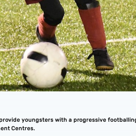
provide youngsters with a progressive footballin
ment Centres.