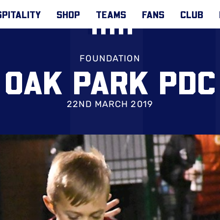
PITALITY
SHOP
TEAMS
FANS
CLUB
FOUNDATION
OAK PARK PDC
22ND MARCH 2019