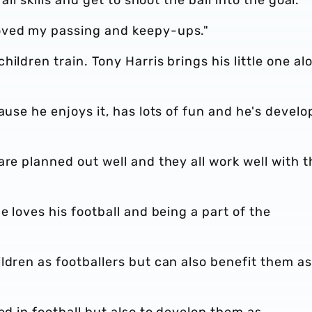
oved my passing and keepy-ups."
ildren train. Tony Harris brings his little one al
ause he enjoys it, has lots of fun and he's devel
are planned out well and they all work well with t
e loves his football and being a part of the
ldren as footballers but can also benefit them as
ed in football but also to develop them as