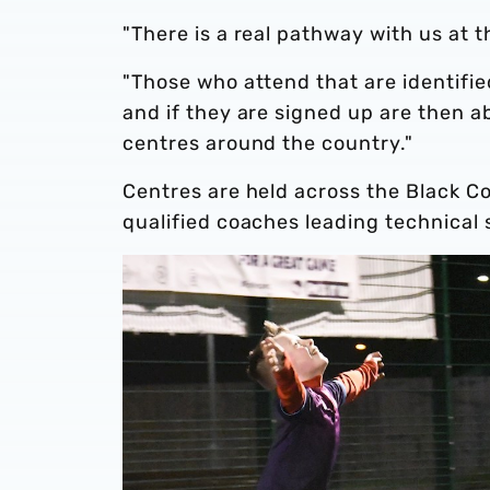
"There is a real pathway with us at 
"Those who attend that are identifie
and if they are signed up are then a
centres around the country."
Centres are held across the Black Co
qualified coaches leading technical