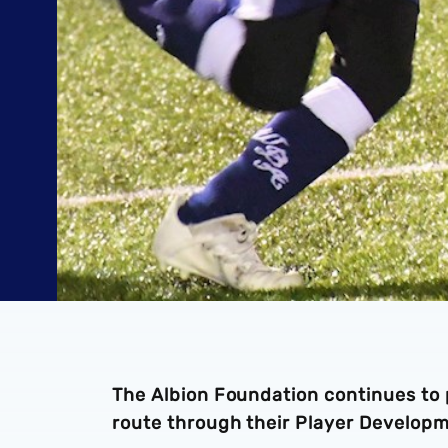
The Albion Foundation continues to 
route through their Player Develop