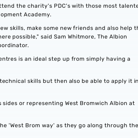
 attend the charity's PDC's with those most talent
elopment Academy.
 new skills, make some new friends and also help 
ere possible," said Sam Whitmore, The Albion
ordinator.
ntres is an ideal step up from simply having a
chnical skills but then also be able to apply it i
s sides or representing West Bromwich Albion at
 the 'West Brom way' as they go along through the