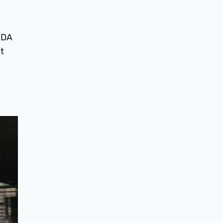
PDA
t