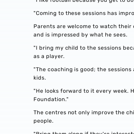
"Coming to these sessions has impr
Parents are welcome to watch their ch
and is impressed by what he sees.
"I bring my child to the sessions bec
as a player.
"The coaching is good; the sessions 
kids.
"He looks forward to it every week. H
Foundation."
The centres not only improve the chi
people.
"Bring them along if they're interest