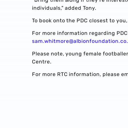
individuals," added Tony.
To book onto the PDC closest to you
For more information regarding PDC'
sam.whitmore@albionfoundation.co
Please note, young female footballer
Centre.
For more RTC information, please e