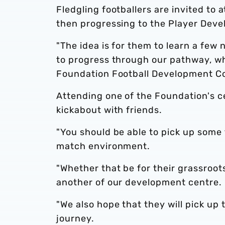
Fledgling footballers are invited to
then progressing to the Player Dev
"The idea is for them to learn a few
to progress through our pathway, wh
Foundation Football Development Co
Attending one of the Foundation's ce
kickabout with friends.
"You should be able to pick up some te
match environment.
"Whether that be for their grassroot
another of our development centre.
"We also hope that they will pick up
journey.