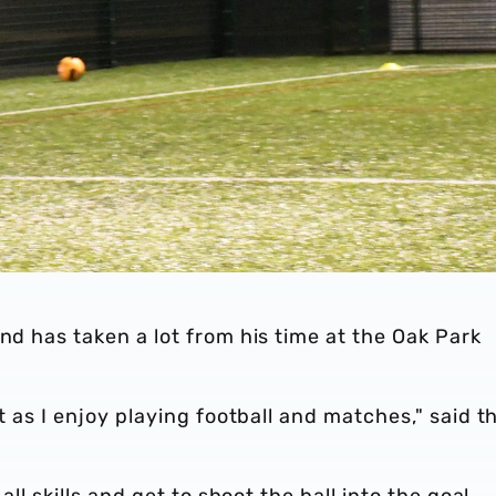
nd has taken a lot from his time at the Oak Park
ot as I enjoy playing football and matches," said t
all skills and get to shoot the ball into the goal.