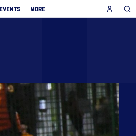
EVENTS
MORE