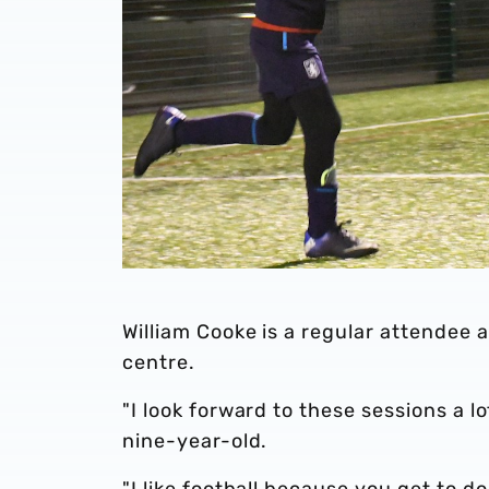
William Cooke is a regular attendee a
centre.
"I look forward to these sessions a l
nine-year-old.
"I like football because you get to do 