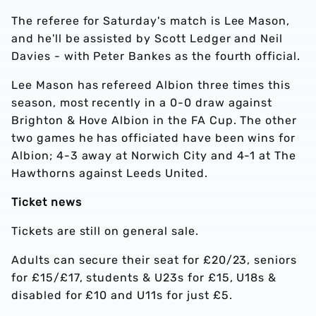
The referee for Saturday's match is Lee Mason,
and he'll be assisted by Scott Ledger and Neil
Davies - with Peter Bankes as the fourth official.
Lee Mason has refereed Albion three times this
season, most recently in a 0-0 draw against
Brighton & Hove Albion in the FA Cup. The other
two games he has officiated have been wins for
Albion; 4-3 away at Norwich City and 4-1 at The
Hawthorns against Leeds United.
Ticket news
Tickets are still on general sale.
Adults can secure their seat for £20/23, seniors
for £15/£17, students & U23s for £15, U18s &
disabled for £10 and U11s for just £5.