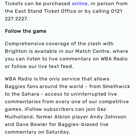
Tickets can be purchased
online
, in person from
the East Stand Ticket Office or by calling 0121
227 2227.
Follow the game
Comprehensive coverage of the clash with
Brighton is available in our Match Centre, where
you can listen to live commentary on WBA Radio
or follow our live text feed.
WBA Radio is the only service that allows
Baggies fans around the world - from Smethwick
to the Sahara - access to uninterrupted live
commentaries from every one of our competitive
games. iFollow subscribers can join Gez
Mulholland, former Albion player Andy Johnson
and Dave Bowler for Baggies-biased live
commentary on Saturday.