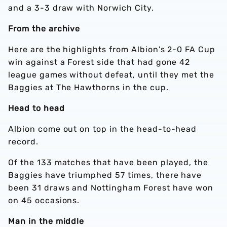
and a 3-3 draw with Norwich City.
From the archive
Here are the highlights from Albion's 2-0 FA Cup
win against a Forest side that had gone 42
league games without defeat, until they met the
Baggies at The Hawthorns in the cup.
Head to head
Albion come out on top in the head-to-head
record.
Of the 133 matches that have been played, the
Baggies have triumphed 57 times, there have
been 31 draws and Nottingham Forest have won
on 45 occasions.
Man in the middle