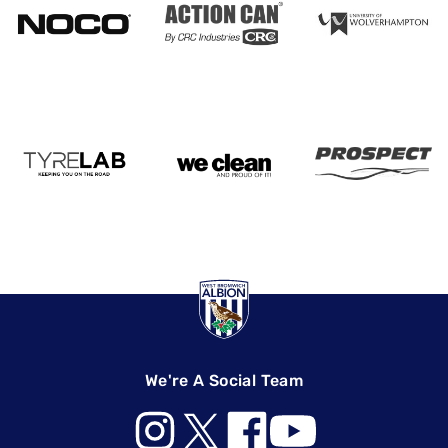
We're A Social Team