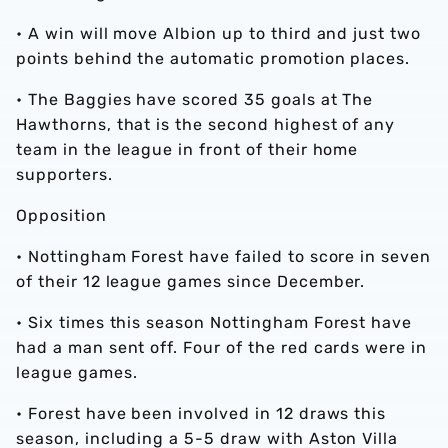
• A win will move Albion up to third and just two
points behind the automatic promotion places.
• The Baggies have scored 35 goals at The
Hawthorns, that is the second highest of any
team in the league in front of their home
supporters.
Opposition
• Nottingham Forest have failed to score in seven
of their 12 league games since December.
• Six times this season Nottingham Forest have
had a man sent off. Four of the red cards were in
league games.
• Forest have been involved in 12 draws this
season, including a 5-5 draw with Aston Villa