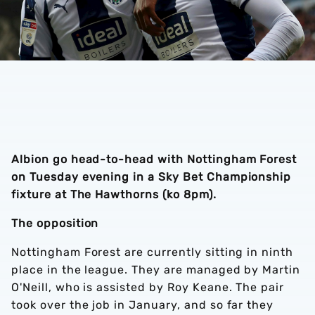
Albion go head-to-head with Nottingham Forest
on Tuesday evening in a Sky Bet Championship
fixture at The Hawthorns (ko 8pm).
The opposition
Nottingham Forest are currently sitting in ninth
place in the league. They are managed by Martin
O'Neill, who is assisted by Roy Keane. The pair
took over the job in January, and so far they