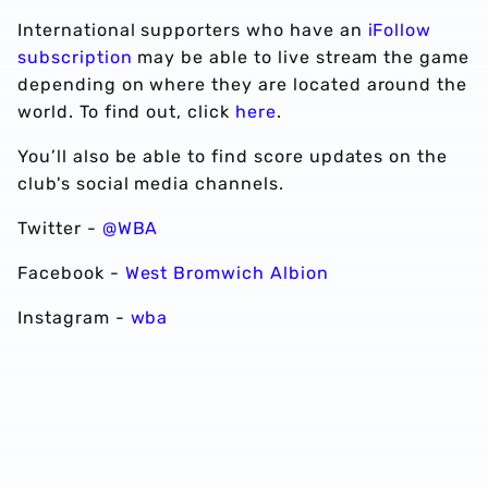
International supporters who have an
iFollow
subscription
may be able to live stream the game
depending on where they are located around the
world. To find out, click
here
.
You’ll also be able to find score updates on the
club's social media channels.
Twitter -
@WBA
Facebook -
West Bromwich Albion
Instagram -
wba