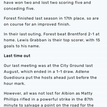
have won two and lost two scoring five and
conceding five.
Forest finished last season in 17th place, so are
on course for an improved finish.
In their last outing, Forest beat Brentford 2-1 at
home. Lewis Grabban is their top scorer, with 15
goals to his name.
Last time out
Our last meeting was at the City Ground last
August, which ended in a 1-1 draw. Adlene
Guedioura put the hosts ahead just before the
hour mark.
However, all was not lost for Albion as Matty
Phillips rifled in a powerful strike in the 87th
minute to salvage a point on the road for the