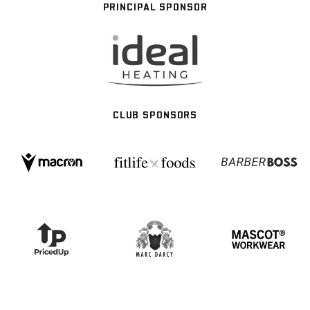
PRINCIPAL SPONSOR
CLUB SPONSORS