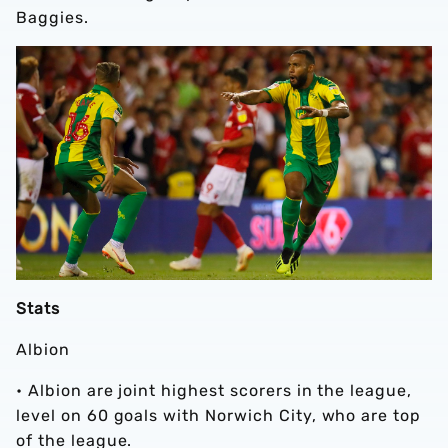
Baggies.
Stats
Albion
• Albion are joint highest scorers in the league,
level on 60 goals with Norwich City, who are top
of the league.